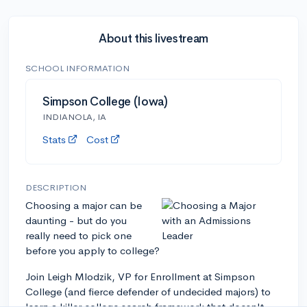
About this livestream
SCHOOL INFORMATION
Simpson College (Iowa)
INDIANOLA, IA
Stats
Cost
DESCRIPTION
Choosing a major can be
daunting - but do you
really need to pick one
before you apply to college?
Join Leigh Mlodzik, VP for Enrollment at Simpson
College (and fierce defender of undecided majors) to
learn a killer college search framework that doesn't