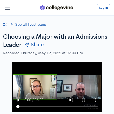
Log in
See all livestreams
Choosing a Major with an Admissions
Leader
Share
Recorded Thursday, May 19, 2022 at 09:00 PM