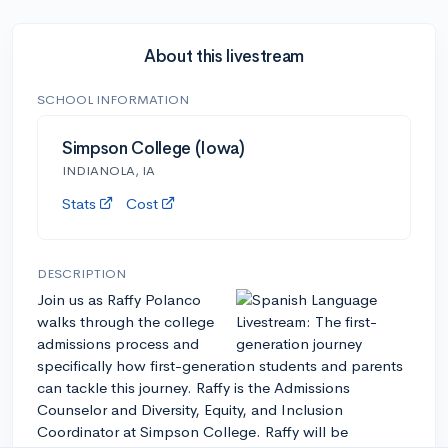
About this livestream
SCHOOL INFORMATION
Simpson College (Iowa)
INDIANOLA, IA
Stats
Cost
DESCRIPTION
Join us as Raffy Polanco
walks through the college
admissions process and
specifically how first-generation students and parents
can tackle this journey. Raffy is the Admissions
Counselor and Diversity, Equity, and Inclusion
Coordinator at Simpson College. Raffy will be