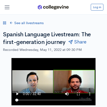
Log in
See all livestreams
Spanish Language Livestream: The
first-generation journey
Share
Recorded Wednesday, May 11, 2022 at 09:30 PM