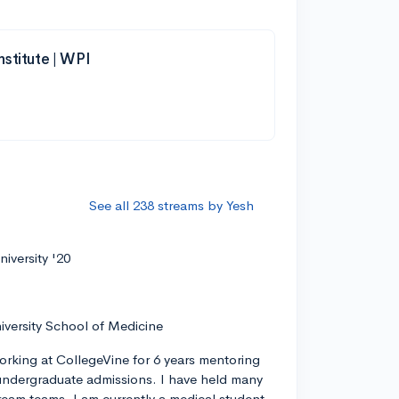
nstitute | WPI
See all 238 streams by Yesh
iversity '20
iversity School of Medicine
orking at CollegeVine for 6 years mentoring
ndergraduate admissions. I have held many
tream teams. I am currently a medical student