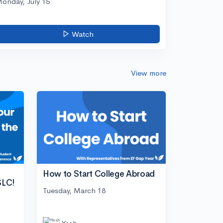
onday, July 15
Watch
View more
How to Start College Abroad
SLC!
Tuesday, March 18