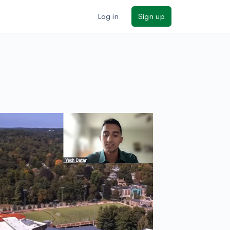
Log in
Sign up