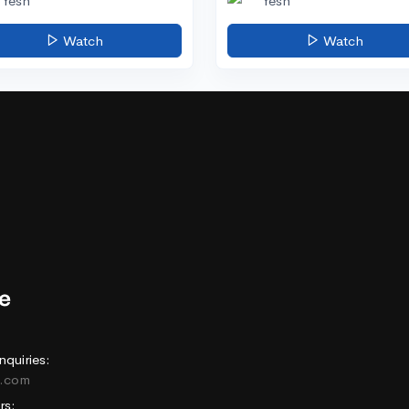
Yesh
Yesh
Watch
Watch
nquiries:
e.com
rs: