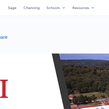
expand_more
expand_more
Sage
Chancing
Schools
Resources
hare