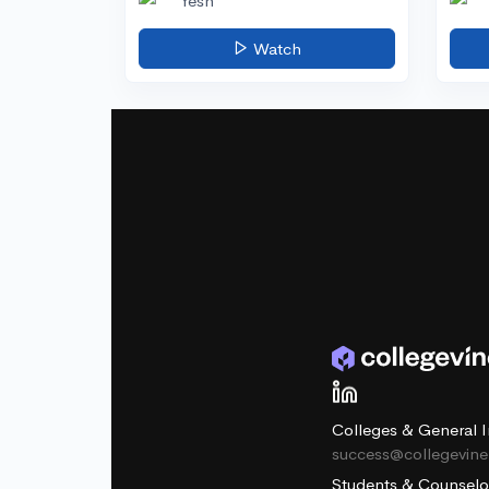
Yesh
Watch
Colleges & General I
success@collegevin
Students & Counselo