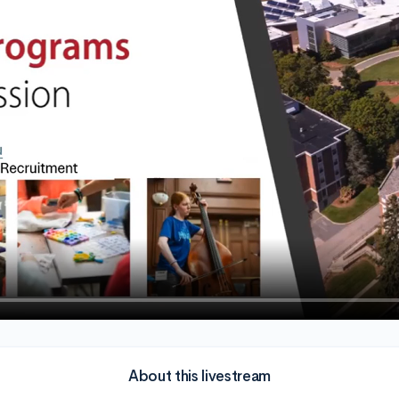
About this livestream