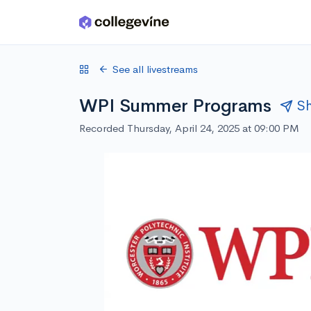
Skip to main content
See all livestreams
WPI Summer Programs
S
Recorded Thursday, April 24, 2025 at 09:00 PM