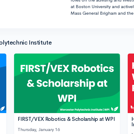
at Boston University and active
Mass General Brigham and the 
lytechnic Institute
FIRST/VEX Robotics & Scholarship at WPI
H
I
Thursday, January 16