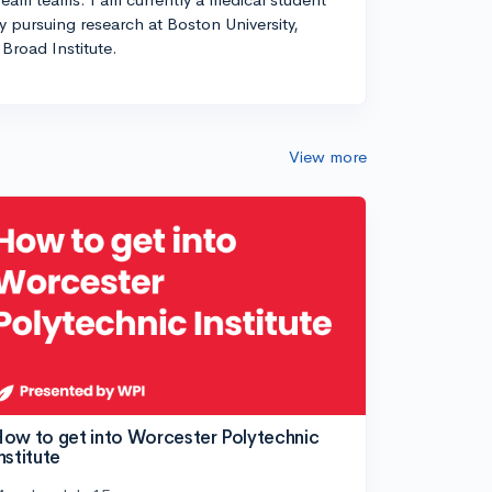
ly pursuing research at Boston University,
Broad Institute.
View more
ow to get into Worcester Polytechnic
nstitute