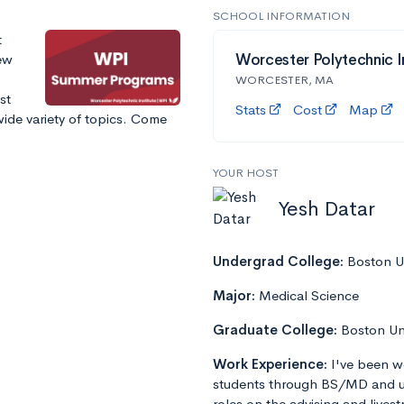
SCHOOL INFORMATION
t
ew
Worcester Polytechnic I
WORCESTER, MA
st
Stats
Cost
Map
ide variety of topics. Come
YOUR HOST
Yesh Datar
Undergrad College:
Boston Un
Major:
Medical Science
Graduate College:
Boston Un
Work Experience:
I've been w
students through BS/MD and u
roles on the advising and lives