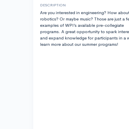
DESCRIPTION
Are you interested in engineering? How abou
robotics? Or maybe music? Those are just a f
examples of WPI’s available pre-collegiate
programs. A great opportunity to spark intere
and expand knowledge for participants in a w
learn more about our summer programs!