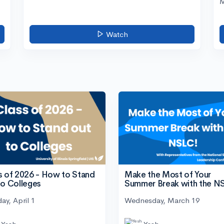
M
Watch
s of 2026 - How to Stand
Make the Most of Your
to Colleges
Summer Break with the N
ay, April 1
Wednesday, March 19