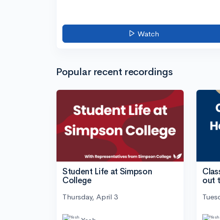
Watch
Popular recent recordings
Student Life at Simpson
Clas
College
out 
Thursday, April 3
Tuesd