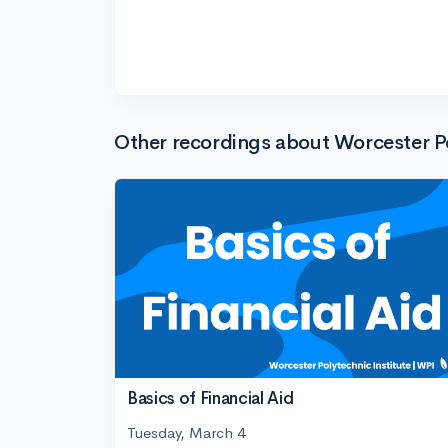
Other recordings about Worcester Po
Basics of Financial Aid
Tuesday, March 4