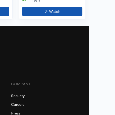
Yesh
Watch
COMPANY
Security
Careers
Press