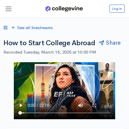
Log in
See all livestreams
How to Start College Abroad
Share
Recorded Tuesday, March 18, 2025 at 10:00 PM