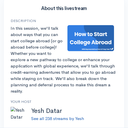
About this livestream
DESCRIPTION
In this session, we'll talk
about ways that you can
start college abroad (or go
abroad before college)!
Whether you want to
explore a new pathway to college or enhance your
application with global experience, we'll talk through
credit-earning adventures that allow you to go abroad
while staying on track. We'll also break down the
planning and deferral process to make this dream a
reality.
YOUR HOST
Yesh Datar
See all 238 streams by Yesh