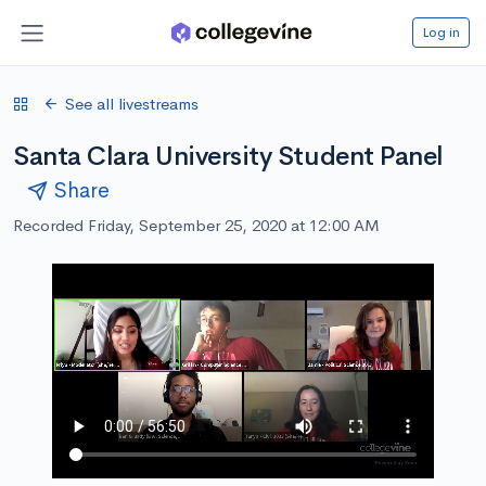
Log in
See all livestreams
Santa Clara University Student Panel
Share
Recorded Friday, September 25, 2020 at 12:00 AM