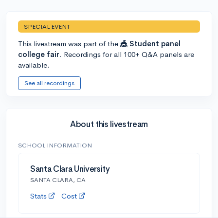
SPECIAL EVENT
This livestream was part of the
🎪 Student panel
college fair
. Recordings for all 100+ Q&A panels are
available.
See all recordings
About this livestream
SCHOOL INFORMATION
Santa Clara University
SANTA CLARA, CA
Stats
Cost