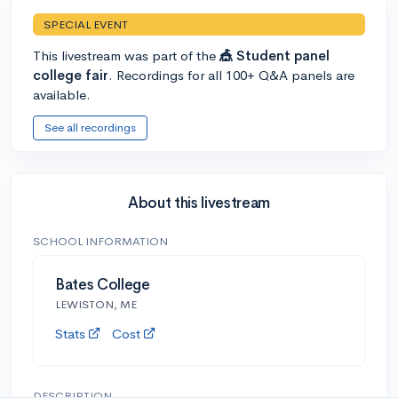
SPECIAL EVENT
This livestream was part of the
🎪 Student panel
college fair
. Recordings for all 100+ Q&A panels are
available.
See all recordings
About this livestream
SCHOOL INFORMATION
Bates College
LEWISTON, ME
Stats
Cost
DESCRIPTION