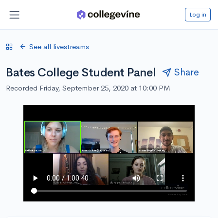
Log in
See all livestreams
Bates College Student Panel
Share
Recorded Friday, September 25, 2020 at 10:00 PM