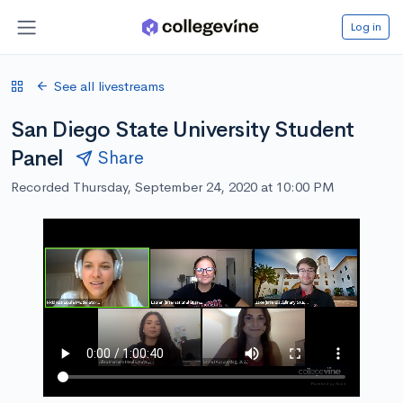
Log in
See all livestreams
San Diego State University Student
Panel
Share
Recorded Thursday, September 24, 2020 at 10:00 PM