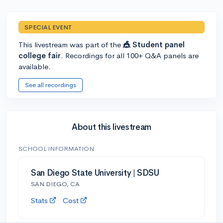
SPECIAL EVENT
This livestream was part of the
🎪 Student panel
college fair
. Recordings for all 100+ Q&A panels are
available.
See all recordings
About this livestream
SCHOOL INFORMATION
San Diego State University | SDSU
SAN DIEGO, CA
Stats
Cost