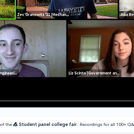
 of the
🎪 Student panel college fair
. Recordings for all 100+ Q&