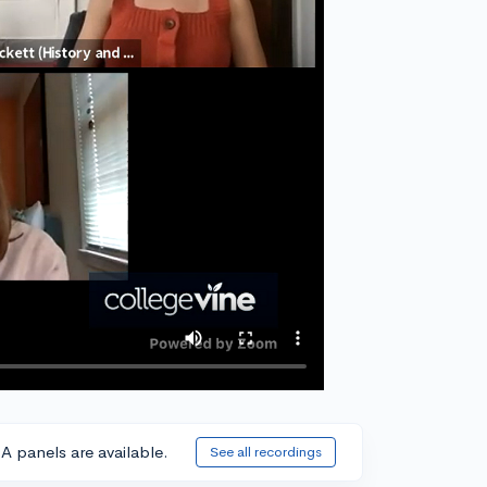
A panels are available.
See all recordings