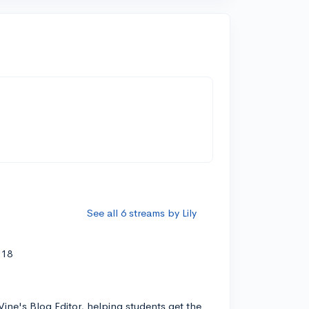
See all 6 streams by Lily
'18
Vine's Blog Editor, helping students get the