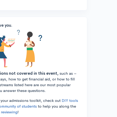
ve you.
tions not covered in this event,
such as –
ys, how to get financial aid, or how to fill
estreams listed here are our most popular
ou answer these questions.
n your admissions toolkit, check out
DIY tools
ommunity of students
to help you along the
 reviewing
!