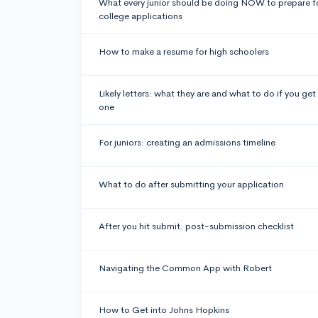
What every junior should be doing NOW to prepare f
college applications
How to make a resume for high schoolers
Likely letters: what they are and what to do if you get
one
For juniors: creating an admissions timeline
What to do after submitting your application
After you hit submit: post-submission checklist
Navigating the Common App with Robert
How to Get into Johns Hopkins