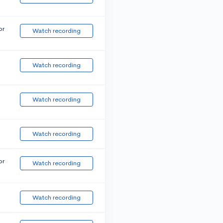
or
Watch recording
Watch recording
Watch recording
Watch recording
or
Watch recording
Watch recording