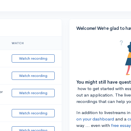
Welcome! We’re glad to ha
WATCH
Watch recording
Watch recording
You might still have ques
how to get started with essa
or
Watch recording
out an application. The liv
recordings that can help y
In addition to livestreams i
Watch recording
on your dashboard
and a
c
way ... even with
free essay
Watch recording