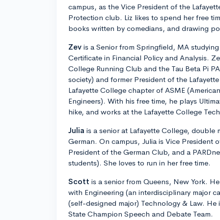
campus, as the Vice President of the Lafaye
Protection club. Liz likes to spend her free t
books written by comedians, and drawing por
Zev
is a Senior from Springfield, MA studyin
Certificate in Financial Policy and Analysis. Ze
College Running Club and the Tau Beta Pi PA
society) and former President of the Lafayette
Lafayette College chapter of ASME (American
Engineers). With his free time, he plays Ultim
hike, and works at the Lafayette College Te
Julia
is a senior at Lafayette College, double 
German. On campus, Julia is Vice President o
President of the German Club, and a PARDner 
students). She loves to run in her free time.
Scott
is a senior from Queens, New York. He 
with Engineering (an interdisciplinary major c
(self-designed major) Technology & Law. He 
State Champion Speech and Debate Team.