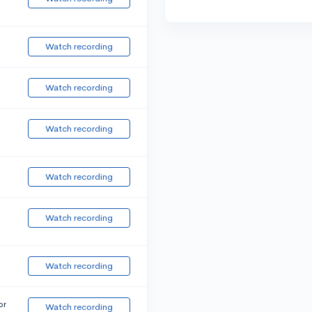
Watch recording
Watch recording
Watch recording
Watch recording
Watch recording
Watch recording
or
Watch recording