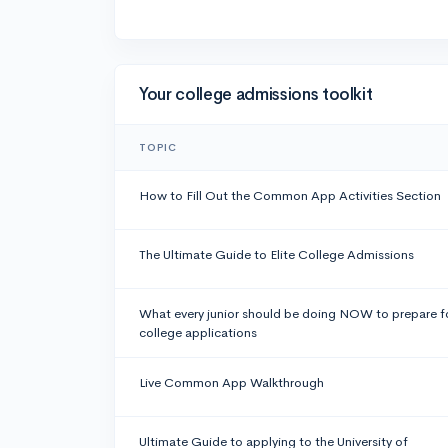
Your college admissions toolkit
TOPIC
How to Fill Out the Common App Activities Section
The Ultimate Guide to Elite College Admissions
What every junior should be doing NOW to prepare f
college applications
Live Common App Walkthrough
Ultimate Guide to applying to the University of