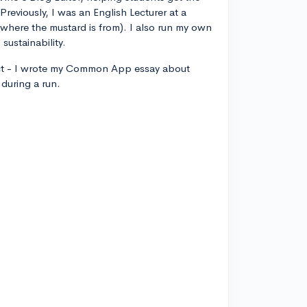
 Previously, I was an English Lecturer at a
, where the mustard is from). I also run my own
sustainability.
ct - I wrote my Common App essay about
during a run.