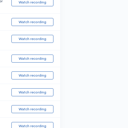
or
Watch recording
Watch recording
Watch recording
Watch recording
Watch recording
Watch recording
Watch recording
Watch recording