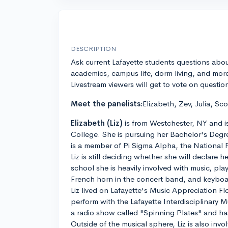
DESCRIPTION
Ask current Lafayette students questions abo
academics, campus life, dorm living, and mor
Livestream viewers will get to vote on questio
Meet the panelists:
Elizabeth, Zev, Julia, Sco
Elizabeth (Liz)
is from Westchester, NY and is 
College. She is pursuing her Bachelor's Deg
is a member of Pi Sigma Alpha, the National P
Liz is still deciding whether she will declare h
school she is heavily involved with music, pl
French horn in the concert band, and keyboar
Liz lived on Lafayette's Music Appreciation Fl
perform with the Lafayette Interdisciplinary 
a radio show called "Spinning Plates" and ha
Outside of the musical sphere, Liz is also inv