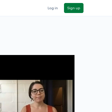
Log in
Sign up