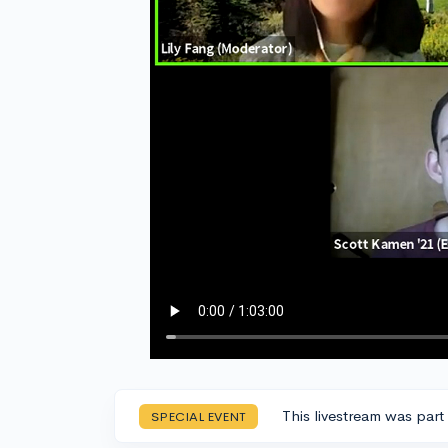
This livestream was part
SPECIAL EVENT