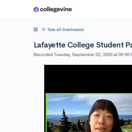
Skip to main content
See all livestreams
Lafayette College Student P
Recorded Tuesday, September 22, 2020 at 09:00