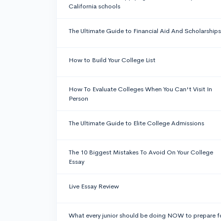
California schools
The Ultimate Guide to Financial Aid And Scholarships
How to Build Your College List
How To Evaluate Colleges When You Can't Visit In
Person
The Ultimate Guide to Elite College Admissions
The 10 Biggest Mistakes To Avoid On Your College
Essay
Live Essay Review
What every junior should be doing NOW to prepare f