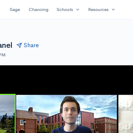
expand_more
expand_more
Sage
Chancing
Schools
Resources
anel
Share
 PM