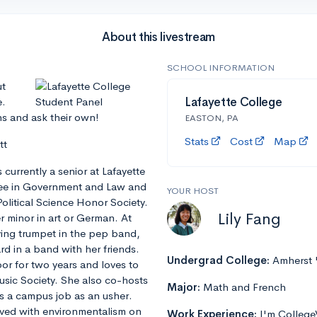
About this livestream
SCHOOL INFORMATION
ut
e.
Lafayette College
ns and ask their own!
EASTON, PA
Stats
Cost
Map
tt
currently a senior at Lafayette
ree in Government and Law and
YOUR HOST
olitical Science Honor Society.
Lily Fang
er minor in art or German. At
aying trumpet in the pep band,
d in a band with her friends.
Undergrad College:
Amherst 
oor for two years and loves to
Music Society. She also co-hosts
Major:
Math and French
s a campus job as an usher.
olved with environmentalism on
Work Experience:
I'm College