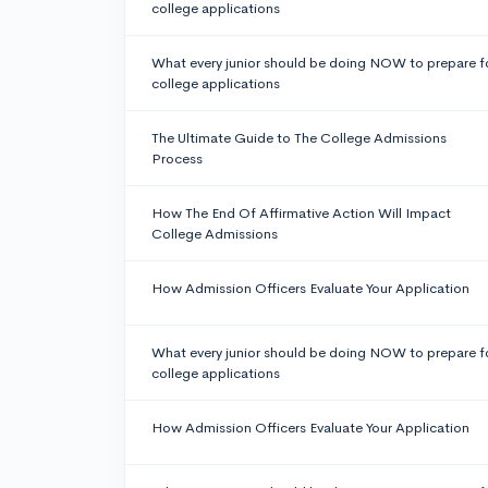
college applications
What every junior should be doing NOW to prepare f
college applications
The Ultimate Guide to The College Admissions
Process
How The End Of Affirmative Action Will Impact
College Admissions
How Admission Officers Evaluate Your Application
What every junior should be doing NOW to prepare f
college applications
How Admission Officers Evaluate Your Application