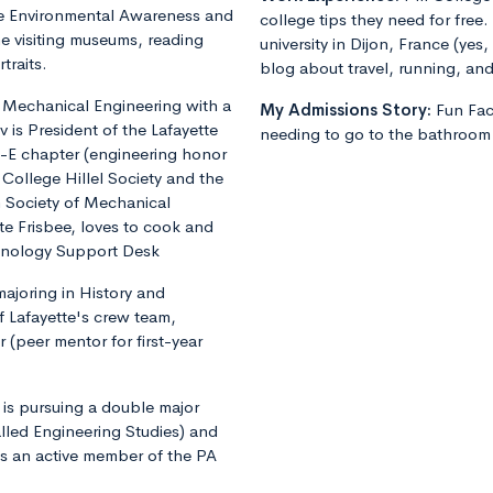
tte Environmental Awareness and
college tips they need for free.
ime visiting museums, reading
university in Dijon, France (yes
traits.
blog about travel, running, and 
g Mechanical Engineering with a
My Admissions Story:
Fun Fa
v is President of the Lafayette
needing to go to the bathroom 
-E chapter (engineering honor
 College Hillel Society and the
 Society of Mechanical
ate Frisbee, loves to cook and
chnology Support Desk
majoring in History and
f Lafayette's crew team,
(peer mentor for first-year
is pursuing a double major
alled Engineering Studies) and
is an active member of the PA