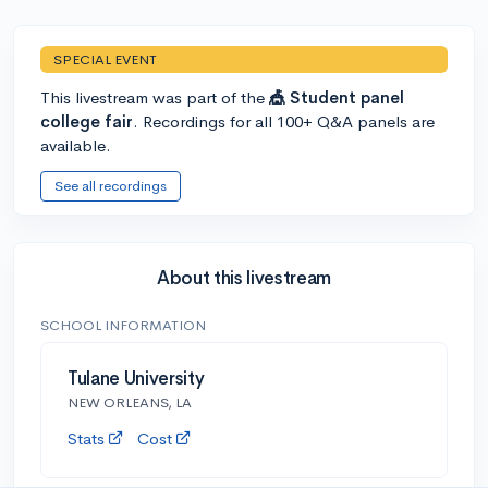
SPECIAL EVENT
This livestream was part of the
🎪 Student panel
college fair
. Recordings for all 100+ Q&A panels are
available.
See all recordings
About this livestream
SCHOOL INFORMATION
Tulane University
NEW ORLEANS, LA
Stats
Cost