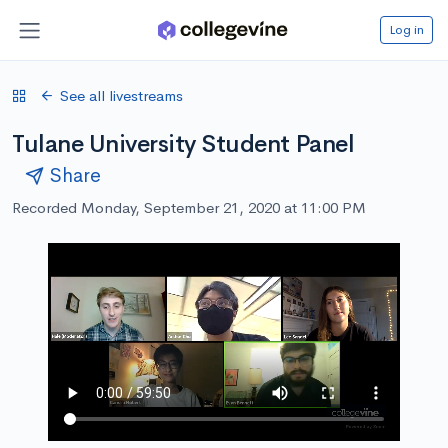
Log in
See all livestreams
Tulane University Student Panel
Share
Recorded Monday, September 21, 2020 at 11:00 PM