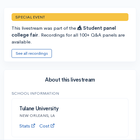
SPECIAL EVENT
This livestream was part of the
🎪 Student panel
college fair
. Recordings for all 100+ Q&A panels are
available.
See all recordings
About this livestream
SCHOOL INFORMATION
Tulane University
NEW ORLEANS, LA
Stats
Cost