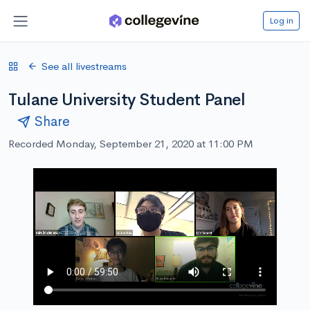
Log in
See all livestreams
Tulane University Student Panel
Share
Recorded Monday, September 21, 2020 at 11:00 PM