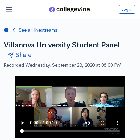
Log in
See all livestreams
Villanova University Student Panel
Share
Recorded Wednesday, September 23, 2020 at 08:00 PM