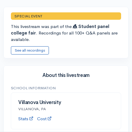
SPECIAL EVENT
This livestream was part of the
🎪 Student panel
college fair
. Recordings for all 100+ Q&A panels are
available.
See all recordings
About this livestream
SCHOOL INFORMATION
Villanova University
VILLANOVA, PA
Stats
Cost