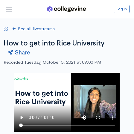
Log in
See all livestreams
How to get into Rice University
Share
Recorded Tuesday, October 5, 2021 at 09:00 PM