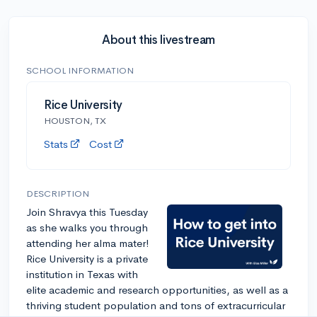
About this livestream
SCHOOL INFORMATION
Rice University
HOUSTON, TX
Stats
Cost
DESCRIPTION
Join Shravya this Tuesday
as she walks you through
attending her alma mater!
Rice University is a private
institution in Texas with
elite academic and research opportunities, as well as a
thriving student population and tons of extracurricular