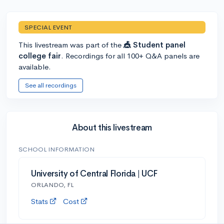
SPECIAL EVENT
This livestream was part of the
🎪 Student panel
college fair
. Recordings for all 100+ Q&A panels are
available.
See all recordings
About this livestream
SCHOOL INFORMATION
University of Central Florida | UCF
ORLANDO, FL
Stats
Cost