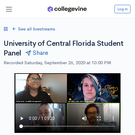
Log in
See all livestreams
University of Central Florida Student
Panel
Share
Recorded Saturday, September 26, 2020 at 10:00 PM