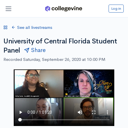
Log in
See all livestreams
University of Central Florida Student
Panel
Share
Recorded Saturday, September 26, 2020 at 10:00 PM