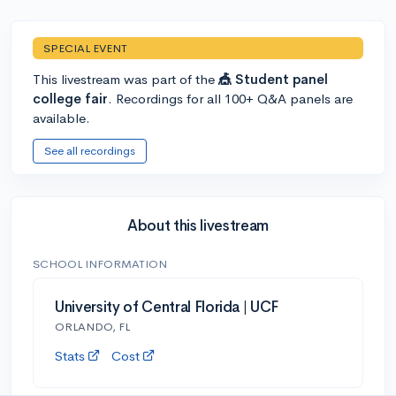
SPECIAL EVENT
This livestream was part of the
🎪 Student panel
college fair
. Recordings for all 100+ Q&A panels are
available.
See all recordings
About this livestream
SCHOOL INFORMATION
University of Central Florida | UCF
ORLANDO, FL
Stats
Cost