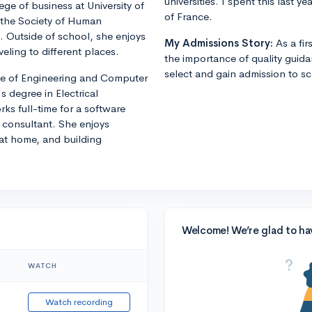
universities. I spent this last 
ege of business at University of
of France.
f the Society of Human
Outside of school, she enjoys
My Admissions Story:
As a fi
veling to different places.
the importance of quality guid
select and gain admission to sch
ege of Engineering and Computer
 degree in Electrical
rks full-time for a software
consultant. She enjoys
 at home, and building
Welcome! We’re glad to ha
WATCH
Watch recording