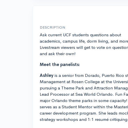
DESCRIPTION
Ask current UCF students questions about
academics, campus life, dorm living, and mor
Livestream viewers will get to vote on questio
and ask their own!
Meet the panelists:
Ashley
is a senior from Dorado, Puerto Rico s
Management at Rosen College at the University
pursuing a Theme Park and Attraction Manag
Lead Processor at Sea World Orlando. Fun Fac
major Orlando theme parks in some capacity!
serves as a Student Mentor within the Maste
career development program. She leads mock 
strategy workshops and 1:1 resumé critiquing