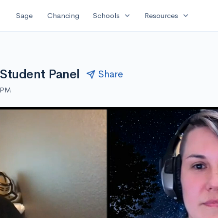
expand_more
expand_more
Sage
Chancing
Schools
Resources
a Student Panel
Share
0 PM