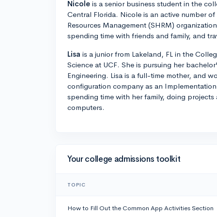
Nicole
is a senior business student in the coll
Central Florida. Nicole is an active number o
Resources Management (SHRM) organization. 
spending time with friends and family, and tra
Lisa
is a junior from Lakeland, FL in the Coll
Science at UCF. She is pursuing her bachelor's
Engineering. Lisa is a full-time mother, and wo
configuration company as an Implementation 
spending time with her family, doing projects
computers.
Your college admissions toolkit
TOPIC
How to Fill Out the Common App Activities Section