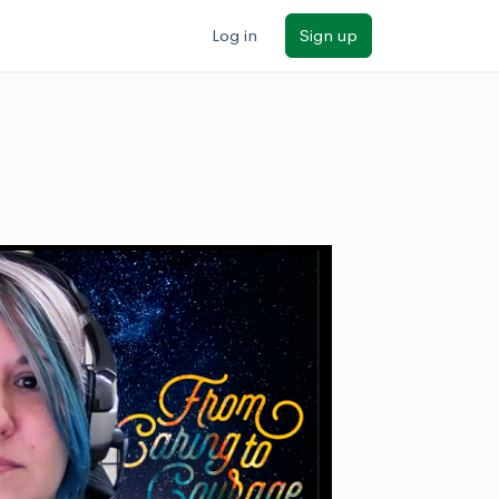
Log in
Sign up