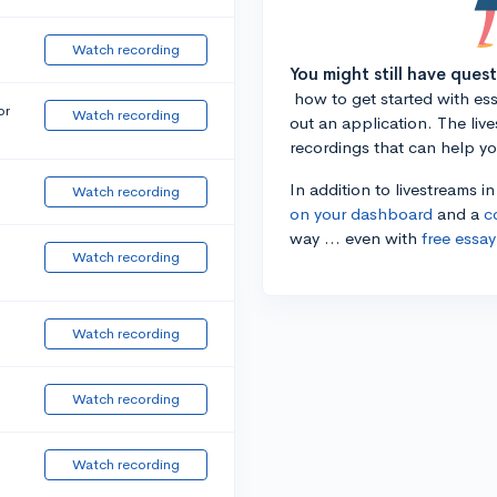
Watch recording
You might still have ques
how to get started with essa
or
Watch recording
out an application. The liv
recordings that can help y
In addition to livestreams i
Watch recording
on your dashboard
and a
c
way ... even with
free essay
Watch recording
Watch recording
Watch recording
Watch recording