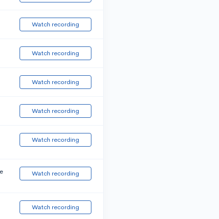
Watch recording
Watch recording
Watch recording
Watch recording
Watch recording
e
Watch recording
Watch recording