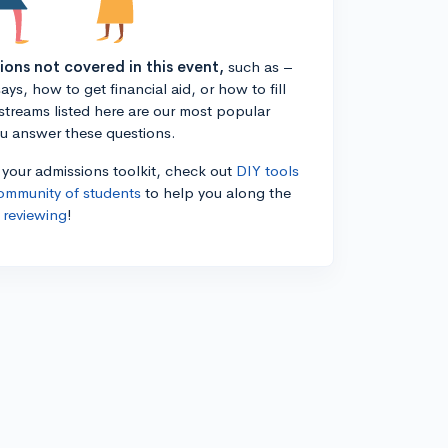
tions not covered in this event,
such as –
ys, how to get financial aid, or how to fill
estreams listed here are our most popular
ou answer these questions.
n your admissions toolkit, check out
DIY tools
ommunity of students
to help you along the
 reviewing
!