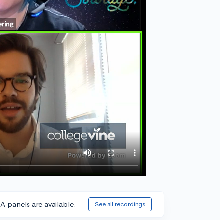
A panels are available.
See all recordings