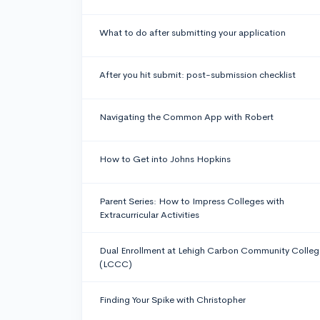
What to do after submitting your application
After you hit submit: post-submission checklist
Navigating the Common App with Robert
How to Get into Johns Hopkins
Parent Series: How to Impress Colleges with
Extracurricular Activities
Dual Enrollment at Lehigh Carbon Community Colleg
(LCCC)
Finding Your Spike with Christopher