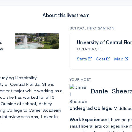
About this livestream
SCHOOL INFORMATION
e.
University of Central Flo
ns
ORLANDO, FL
Stats
Cost
Map
tudying Hospitality
YOUR HOST
 of Central Florida. She is
Daniel Sheer
ement major while working as a
t: she has worked for all 3
 Outside of school, Ashley
Undergrad College:
Middlebu
ring College to Career Academy
interview sessions, LinkedIn
Work Experience:
I have help
.
small liberal arts colleges like