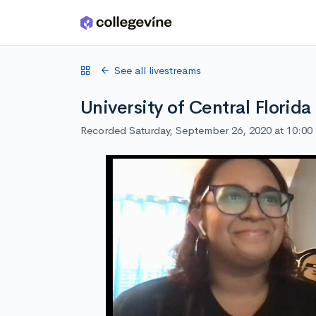
Skip to main content
See all livestreams
University of Central Florid
Recorded Saturday, September 26, 2020 at 10:0