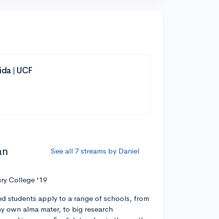
rida | UCF
an
See all 7 streams by Daniel
ry College '19
ed students apply to a range of schools, from
 my own alma mater, to big research