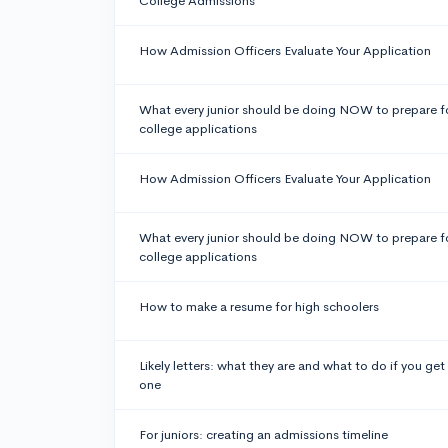
College Admissions
How Admission Officers Evaluate Your Application
What every junior should be doing NOW to prepare f
college applications
How Admission Officers Evaluate Your Application
What every junior should be doing NOW to prepare f
college applications
How to make a resume for high schoolers
Likely letters: what they are and what to do if you get
one
For juniors: creating an admissions timeline