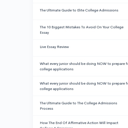
The Ultimate Guide to Elite College Admissions
The 10 Biggest Mistakes To Avoid On Your College
Essay
Live Essay Review
What every junior should be doing NOW to prepare f
college applications
What every junior should be doing NOW to prepare f
college applications
The Ultimate Guide to The College Admissions
Process
How The End Of Affirmative Action Will Impact