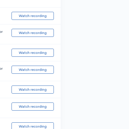
Watch recording
or
Watch recording
Watch recording
or
Watch recording
Watch recording
Watch recording
Watch recording