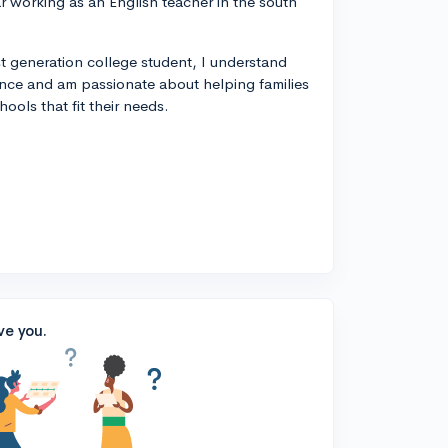
year working as an English teacher in the south
rst generation college student, I understand
ance and am passionate about helping families
ools that fit their needs.
ve you.