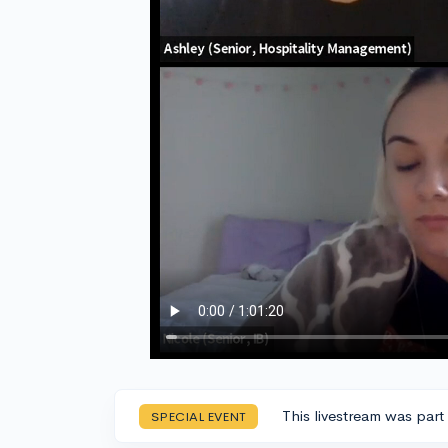
This livestream was part
SPECIAL EVENT