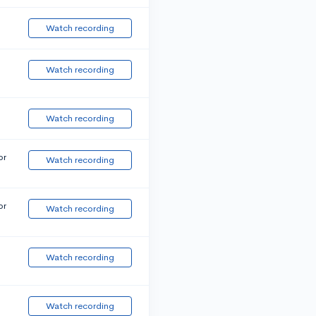
Watch recording
Watch recording
Watch recording
or
Watch recording
or
Watch recording
Watch recording
Watch recording