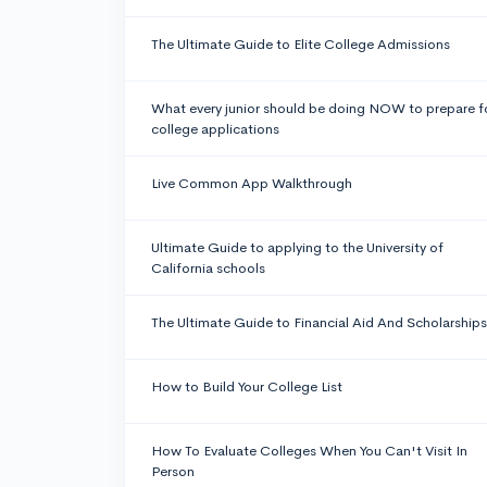
The Ultimate Guide to Elite College Admissions
What every junior should be doing NOW to prepare f
college applications
Live Common App Walkthrough
Ultimate Guide to applying to the University of
California schools
The Ultimate Guide to Financial Aid And Scholarships
How to Build Your College List
How To Evaluate Colleges When You Can't Visit In
Person