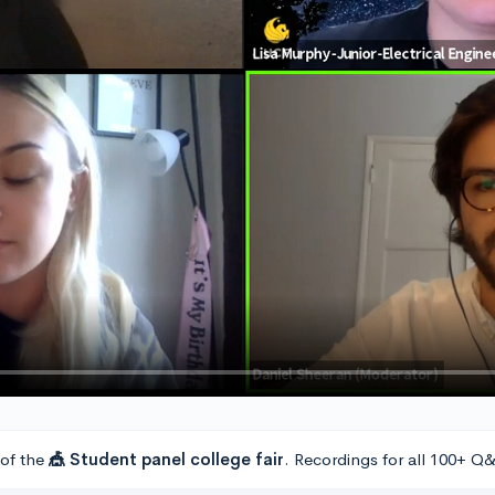
 of the
🎪 Student panel college fair
. Recordings for all 100+ Q&