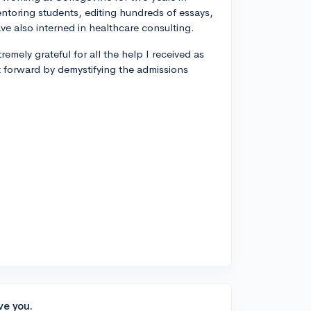
entoring students, editing hundreds of essays,
ve also interned in healthcare consulting.
remely grateful for all the help I received as
t forward by demystifying the admissions
ve you.