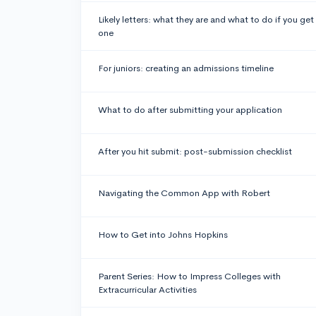
Likely letters: what they are and what to do if you get
one
For juniors: creating an admissions timeline
What to do after submitting your application
After you hit submit: post-submission checklist
Navigating the Common App with Robert
How to Get into Johns Hopkins
Parent Series: How to Impress Colleges with
Extracurricular Activities