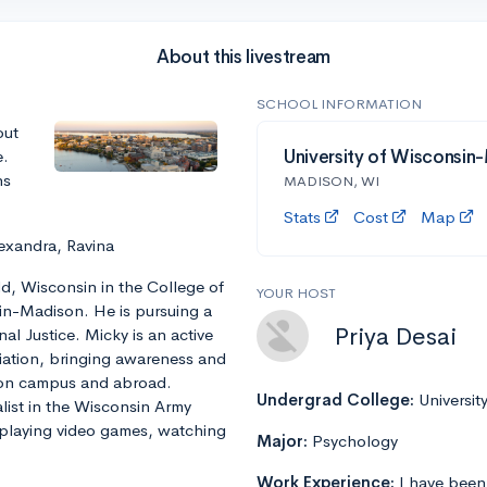
About this livestream
SCHOOL INFORMATION
out
e.
University of Wisconsin
ns
MADISON, WI
Stats
Cost
Map
exandra, Ravina
ld, Wisconsin in the College of
YOUR HOST
sin-Madison. He is pursuing a
Priya Desai
nal Justice. Micky is an active
ation, bringing awareness and
 on campus and abroad.
Undergrad College:
Universit
alist in the Wisconsin Army
 playing video games, watching
Major:
Psychology
Work Experience:
I have been