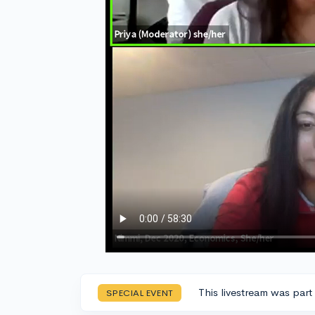
This livestream was part
SPECIAL EVENT