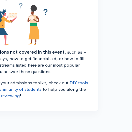
tions not covered in this event,
such as –
ys, how to get financial aid, or how to fill
estreams listed here are our most popular
ou answer these questions.
n your admissions toolkit, check out
DIY tools
ommunity of students
to help you along the
 reviewing
!