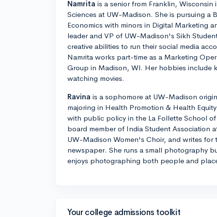
Namrita
is a senior from Franklin, Wisconsin 
Sciences at UW-Madison. She is pursuing a B
Economics with minors in Digital Marketing an
leader and VP of UW-Madison's Sikh Student
creative abilities to run their social media ac
Namrita works part-time as a Marketing Oper
Group in Madison, WI. Her hobbies include 
watching movies.
Ravina
is a sophomore at UW-Madison origina
majoring in Health Promotion & Health Equity
with public policy in the La Follette School of 
board member of India Student Association a
UW-Madison Women's Choir, and writes for t
newspaper. She runs a small photography bu
enjoys photographing both people and plac
Your college admissions toolkit