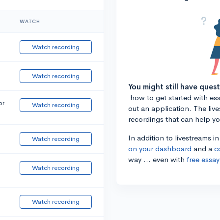
WATCH
Watch recording
Watch recording
You might still have ques
how to get started with essa
or
Watch recording
out an application. The liv
recordings that can help y
In addition to livestreams i
Watch recording
on your dashboard
and a
c
way ... even with
free essay
Watch recording
Watch recording