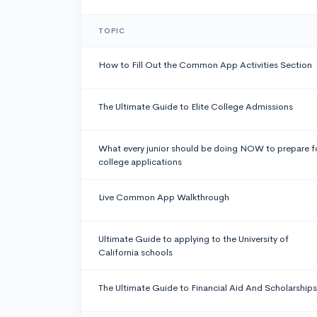
TOPIC
How to Fill Out the Common App Activities Section
The Ultimate Guide to Elite College Admissions
What every junior should be doing NOW to prepare f
college applications
Live Common App Walkthrough
Ultimate Guide to applying to the University of
California schools
The Ultimate Guide to Financial Aid And Scholarships