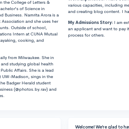
in the College of Letters &
various capacities, including m
achelor's of Science in
and creating blog content. I ha
d Business. Namrita Arora is a
 Association and she uses her
My Admissions Story:
I am ext
counts. Outside of school,
an applicant and want to pay i
ations Intern at CUNA Mutual
process for others.
kayaking, cooking, and
lly from Milwaukee. She in
 and studying global health
Public Affairs. She is a lead
t UW-Madison, sings in the
he Badger Herald student
siness (@photos.by.rav) and
es.
Welcome! We’re glad to ha