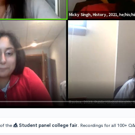
 of the
🎪 Student panel college fair
. Recordings for all 100+ Q&