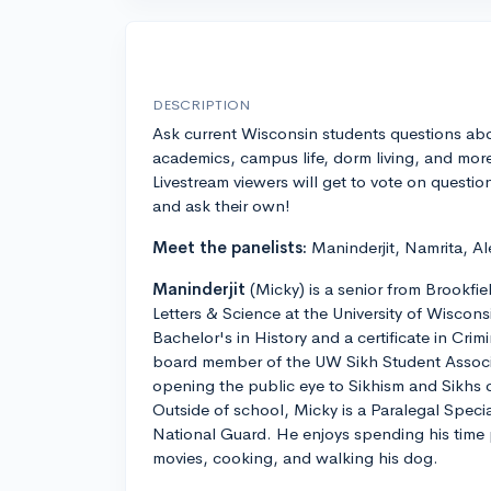
DESCRIPTION
Ask current Wisconsin students questions ab
academics, campus life, dorm living, and mor
Livestream viewers will get to vote on questio
and ask their own!
Meet the panelists:
Maninderjit, Namrita, Al
Maninderjit
(Micky) is a senior from Brookfie
Letters & Science at the University of Wiscon
Bachelor's in History and a certificate in Crimi
board member of the UW Sikh Student Associ
opening the public eye to Sikhism and Sikhs
Outside of school, Micky is a Paralegal Speci
National Guard. He enjoys spending his time
movies, cooking, and walking his dog.