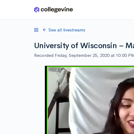
Skip to main content
See all livestreams
University of Wisconsin – M
Recorded Friday, September 25, 2020 at 10:00 P