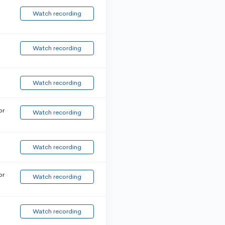
Watch recording
Watch recording
Watch recording
or
Watch recording
Watch recording
or
Watch recording
Watch recording