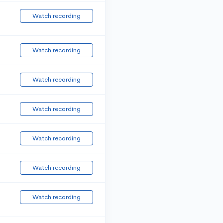
Watch recording
Watch recording
Watch recording
Watch recording
Watch recording
Watch recording
Watch recording