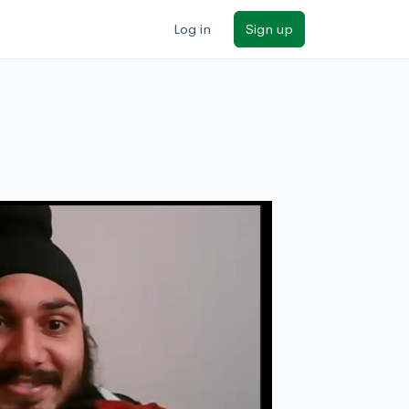
Log in
Sign up