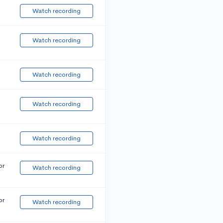
Watch recording
Watch recording
Watch recording
Watch recording
Watch recording
or
Watch recording
or
Watch recording