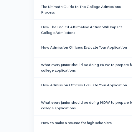
The Ultimate Guide to The College Admissions
Process
How The End Of Affirmative Action Will Impact
College Admissions
How Admission Officers Evaluate Your Application
What every junior should be doing NOW to prepare f
college applications
How Admission Officers Evaluate Your Application
What every junior should be doing NOW to prepare f
college applications
How to make a resume for high schoolers