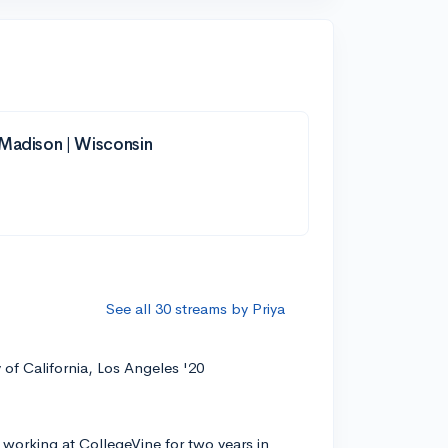
-Madison | Wisconsin
See all 30 streams by Priya
y of California, Los Angeles '20
 working at CollegeVine for two years in