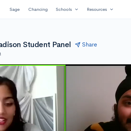
expand_more
expand_more
Sage
Chancing
Schools
Resources
adison Student Panel
Share
M