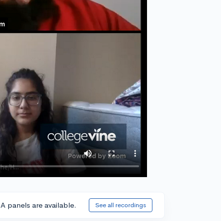
A panels are available.
See all recordings