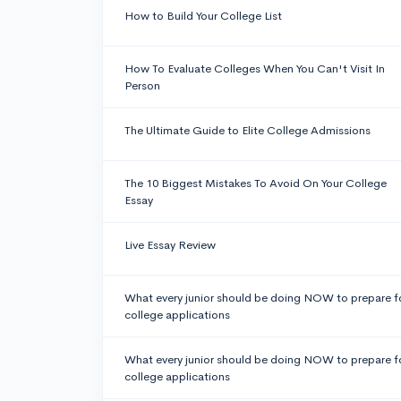
How to Build Your College List
How To Evaluate Colleges When You Can't Visit In
Person
The Ultimate Guide to Elite College Admissions
The 10 Biggest Mistakes To Avoid On Your College
Essay
Live Essay Review
What every junior should be doing NOW to prepare f
college applications
What every junior should be doing NOW to prepare f
college applications