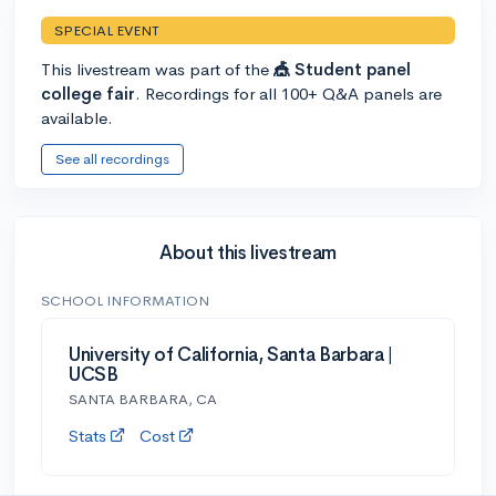
SPECIAL EVENT
This livestream was part of the
🎪 Student panel
college fair
. Recordings for all 100+ Q&A panels are
available.
See all recordings
About this livestream
SCHOOL INFORMATION
University of California, Santa Barbara |
UCSB
SANTA BARBARA, CA
Stats
Cost