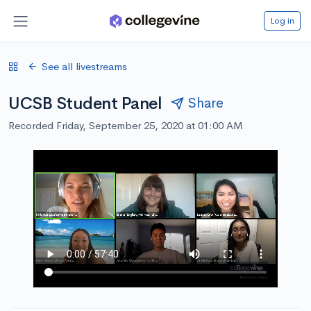
Log in
See all livestreams
UCSB Student Panel
Share
Recorded Friday, September 25, 2020 at 01:00 AM