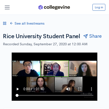
Log in
See all livestreams
Rice University Student Panel
Share
Recorded Sunday, September 27, 2020 at 12:00 AM