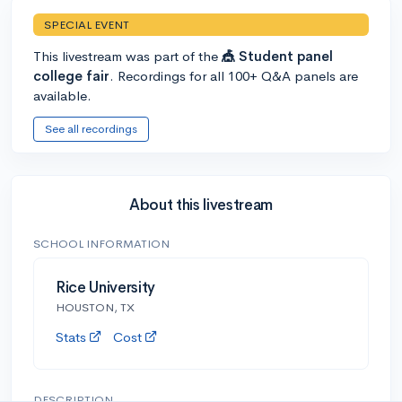
SPECIAL EVENT
This livestream was part of the
🎪 Student panel
college fair
. Recordings for all 100+ Q&A panels are
available.
See all recordings
About this livestream
SCHOOL INFORMATION
Rice University
HOUSTON, TX
Stats
Cost
DESCRIPTION