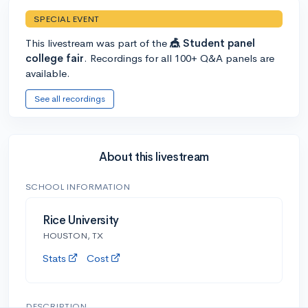
SPECIAL EVENT
This livestream was part of the
🎪 Student panel
college fair
. Recordings for all 100+ Q&A panels are
available.
See all recordings
About this livestream
SCHOOL INFORMATION
Rice University
HOUSTON, TX
Stats
Cost
DESCRIPTION