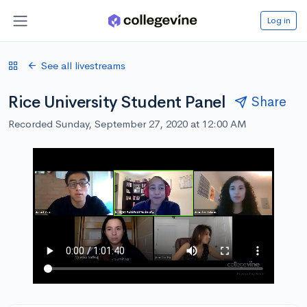
Log in
See all livestreams
Rice University Student Panel
Share
Recorded Sunday, September 27, 2020 at 12:00 AM