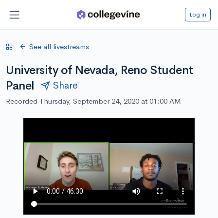
Log in
See all livestreams
University of Nevada, Reno Student
Panel
Share
Recorded Thursday, September 24, 2020 at 01:00 AM