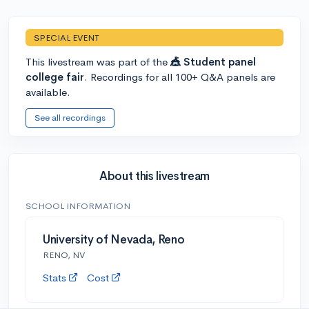
SPECIAL EVENT
This livestream was part of the
🎪 Student panel
college fair
. Recordings for all 100+ Q&A panels are
available.
See all recordings
About this livestream
SCHOOL INFORMATION
University of Nevada, Reno
RENO, NV
Stats
Cost