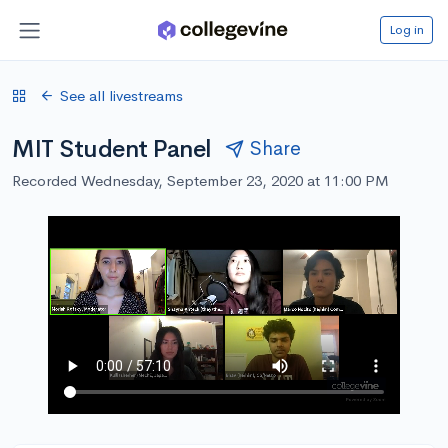
Log in
See all livestreams
MIT Student Panel
Share
Recorded Wednesday, September 23, 2020 at 11:00 PM