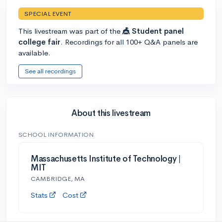
SPECIAL EVENT
This livestream was part of the
🎪 Student panel
college fair
. Recordings for all 100+ Q&A panels are
available.
See all recordings
About this livestream
SCHOOL INFORMATION
Massachusetts Institute of Technology |
MIT
CAMBRIDGE, MA
Stats
Cost