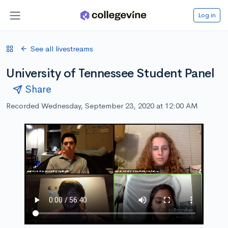
Log in
See all livestreams
University of Tennessee Student Panel
Share
Recorded Wednesday, September 23, 2020 at 12:00 AM