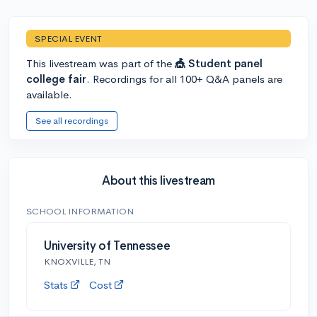
SPECIAL EVENT
This livestream was part of the
🎪 Student panel
college fair
. Recordings for all 100+ Q&A panels are
available.
See all recordings
About this livestream
SCHOOL INFORMATION
University of Tennessee
KNOXVILLE, TN
Stats
Cost