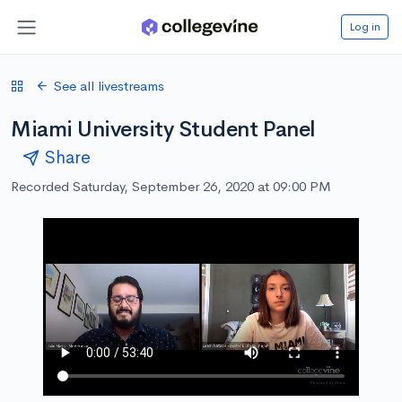
Log in
See all livestreams
Miami University Student Panel
Share
Recorded Saturday, September 26, 2020 at 09:00 PM