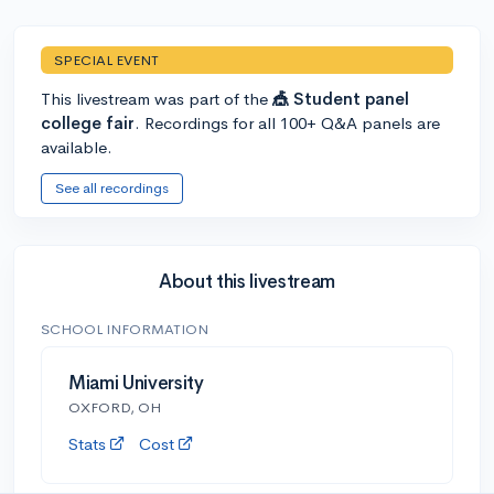
SPECIAL EVENT
This livestream was part of the
🎪 Student panel
college fair
. Recordings for all 100+ Q&A panels are
available.
See all recordings
About this livestream
SCHOOL INFORMATION
Miami University
OXFORD, OH
Stats
Cost