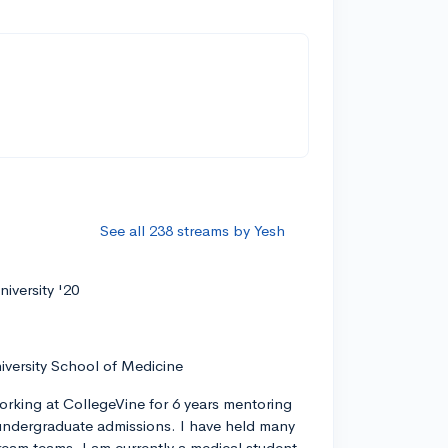
See all 238 streams by Yesh
iversity '20
iversity School of Medicine
orking at CollegeVine for 6 years mentoring
ndergraduate admissions. I have held many
tream teams. I am currently a medical student