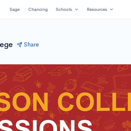
expand_more
expand_more
Sage
Chancing
Schools
Resources
lege
Share