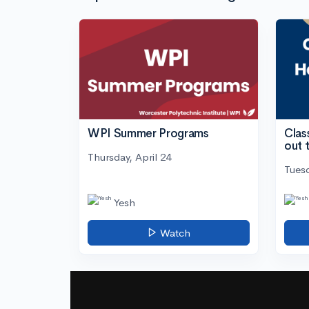
WPI Summer Programs
Clas
out 
Thursday, April 24
Tuesd
Yesh
Watch