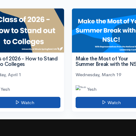
s of 2026 - How to Stand
Make the Most of Your
to Colleges
Summer Break with the N
ay, April 1
Wednesday, March 19
Yesh
Yesh
Watch
Watch