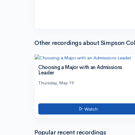
Other recordings about Simpson Col
Choosing a Major with an Admissions
Leader
Thursday, May 19
Watch
Popular recent recordings