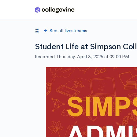
Skip to main content
See all livestreams
Student Life at Simpson Col
Recorded Thursday, April 3, 2025 at 09:00 PM