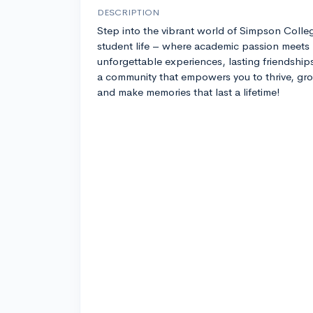
DESCRIPTION
Step into the vibrant world of Simpson Colle
student life – where academic passion meets
unforgettable experiences, lasting friendship
a community that empowers you to thrive, gr
and make memories that last a lifetime!