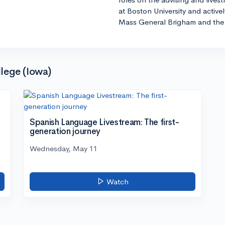
at Boston University and active
Mass General Brigham and the 
lege (Iowa)
Spanish Language Livestream: The first-
generation journey
Wednesday, May 11
Watch