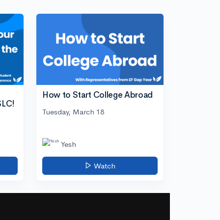
How to Start College Abroad
SLC!
Tuesday, March 18
Yesh
Watch