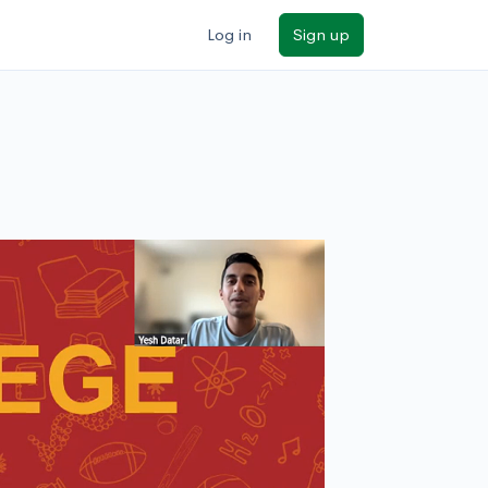
Log in
Sign up