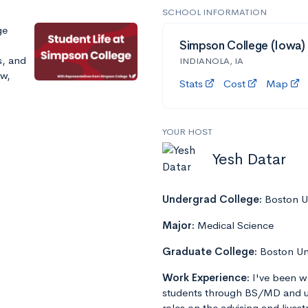
SCHOOL INFORMATION
ge
Simpson College (Iowa)
s, and
INDIANOLA, IA
ow,
Stats
Cost
Map
YOUR HOST
Yesh Datar
Undergrad College:
Boston Un
Major:
Medical Science
Graduate College:
Boston Un
Work Experience:
I've been w
students through BS/MD and u
roles on the advising and lives