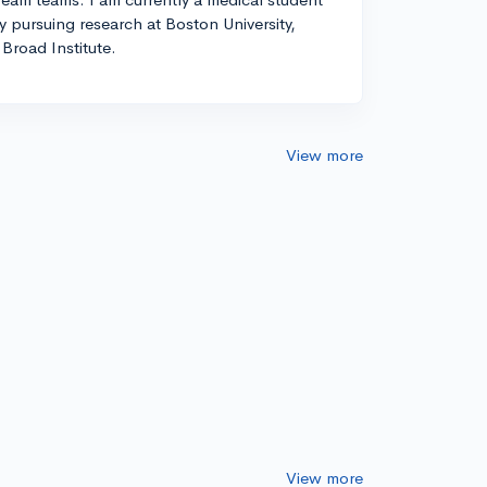
ly pursuing research at Boston University,
Broad Institute.
View more
View more