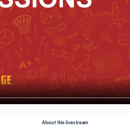
About this livestream