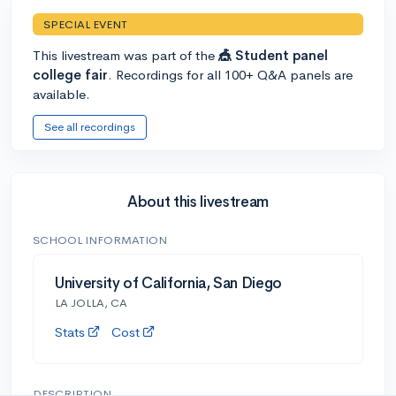
SPECIAL EVENT
This livestream was part of the
🎪 Student panel
college fair
. Recordings for all 100+ Q&A panels are
available.
See all recordings
About this livestream
SCHOOL INFORMATION
University of California, San Diego
LA JOLLA, CA
Stats
Cost
DESCRIPTION