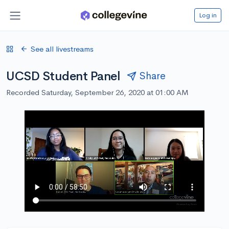
Log in
See all livestreams
UCSD Student Panel
Share
Recorded Saturday, September 26, 2020 at 01:00 AM