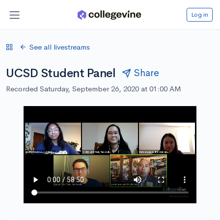
Log in
See all livestreams
UCSD Student Panel
Share
Recorded Saturday, September 26, 2020 at 01:00 AM