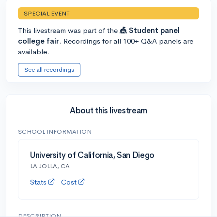
SPECIAL EVENT
This livestream was part of the
🎪 Student panel
college fair
. Recordings for all 100+ Q&A panels are
available.
See all recordings
About this livestream
SCHOOL INFORMATION
University of California, San Diego
LA JOLLA, CA
Stats
Cost
DESCRIPTION