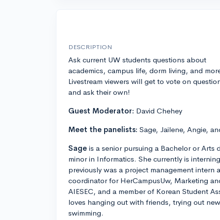
DESCRIPTION
Ask current UW students questions about
academics, campus life, dorm living, and mor
Livestream viewers will get to vote on questio
and ask their own!
Guest Moderator:
David Chehey
Meet the panelists:
Sage, Jailene, Angie, an
Sage
is a senior pursuing a Bachelor or Art
minor in Informatics. She currently is interni
previously was a project management intern a
coordinator for HerCampusUw, Marketing and 
AIESEC, and a member of Korean Student Asso
loves hanging out with friends, trying out ne
swimming.