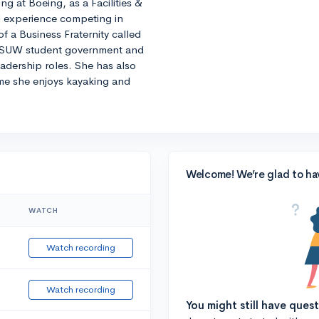
ng at Boeing, as a Facilities &
 experience competing in
 a Business Fraternity called
 ASUW student government and
eadership roles. She has also
ime she enjoys kayaking and
Welcome! We’re glad to ha
WATCH
Watch recording
Watch recording
You might still have ques