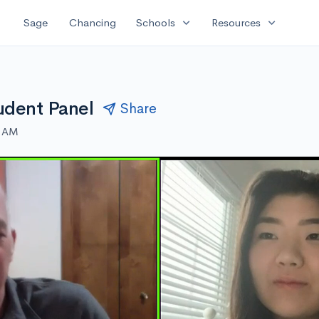
expand_more
expand_more
Sage
Chancing
Schools
Resources
udent Panel
Share
0 AM