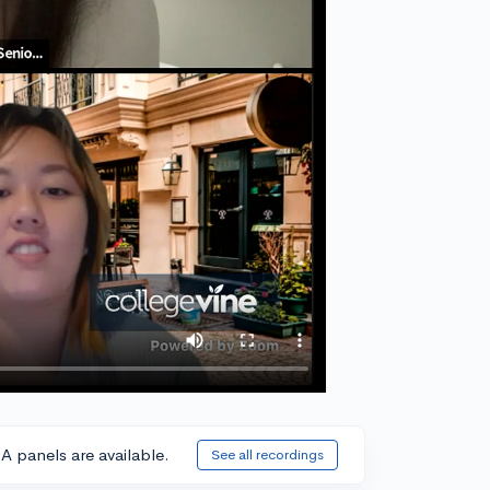
A panels are available.
See all recordings