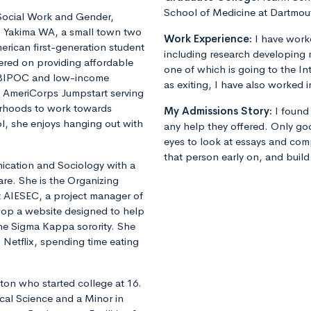
School of Medicine at Dartmou
 Social Work and Gender,
n Yakima WA, a small town two
Work Experience:
I have worke
erican first-generation student
including research developing m
ered on providing affordable
one of which is going to the In
r BIPOC and low-income
as exiting, I have also worked i
h AmeriCorps Jumpstart serving
orhoods to work towards
My Admissions Story:
I found
l, she enjoys hanging out with
any help they offered. Only go
eyes to look at essays and com
that person early on, and build
ication and Sociology with a
are. She is the Organizing
t AIESEC, a project manager of
lop a website designed to help
the Sigma Kappa sorority. She
 Netflix, spending time eating
gton who started college at 16.
ical Science and a Minor in