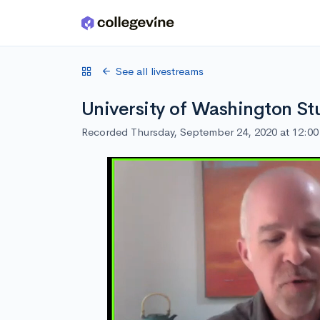
Skip to main content
See all livestreams
University of Washington St
Recorded Thursday, September 24, 2020 at 12:0