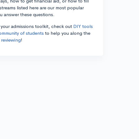
ys, how to get financial aid, or how to fill
estreams listed here are our most popular
ou answer these questions.
n your admissions toolkit, check out
DIY tools
ommunity of students
to help you along the
 reviewing
!