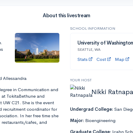
About this livestream
SCHOOL INFORMATION
e.
University of Washingto
ns
SEATTLE, WA
Stats
Cost
Map
d Allessandra
YOUR HOST
s degree in Communication and
Nikki Ratnapa
ng at TokitaBethune and
t UW C21. She is the event
recruitment coordinator for
Undergrad College:
San Diego
ciation. In her free time she
Major:
Bioengineering
w restaurants/cafes, and
Graduate College:
Icahn Sch