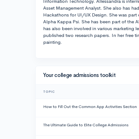
Information Technology. Allessandra is interni
Asset Management Analyst. She also has had
Hackathons for UI/UX Design. She was part of
Alpha Kappa Psi. She has been part of the
has also been involved in various marketing l
published two research papers. In her free t
painting.
Your college admissions toolkit
TOPIC
How to Fill Out the Common App Activities Section
The Ultimate Guide to Elite College Admissions