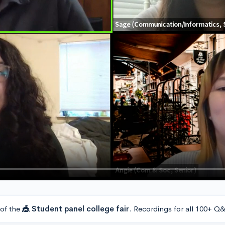
 of the
🎪 Student panel college fair
. Recordings for all 100+ Q&