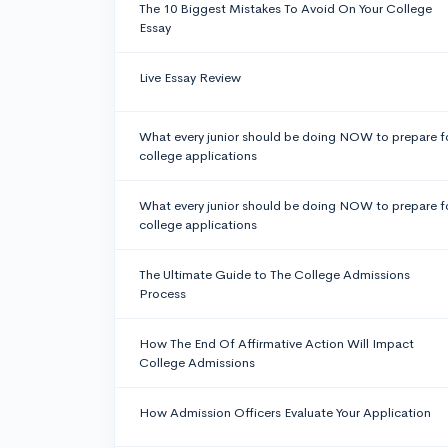
The 10 Biggest Mistakes To Avoid On Your College
Essay
Live Essay Review
What every junior should be doing NOW to prepare f
college applications
What every junior should be doing NOW to prepare f
college applications
The Ultimate Guide to The College Admissions
Process
How The End Of Affirmative Action Will Impact
College Admissions
How Admission Officers Evaluate Your Application