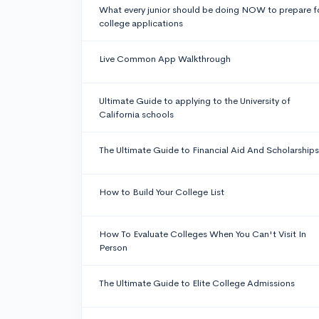
What every junior should be doing NOW to prepare f
college applications
Live Common App Walkthrough
Ultimate Guide to applying to the University of
California schools
The Ultimate Guide to Financial Aid And Scholarships
How to Build Your College List
How To Evaluate Colleges When You Can't Visit In
Person
The Ultimate Guide to Elite College Admissions