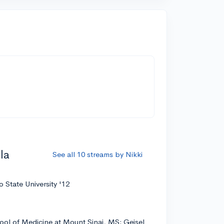
n
la
See all 10 streams by Nikki
 State University '12
ool of Medicine at Mount Sinai, MS; Geisel