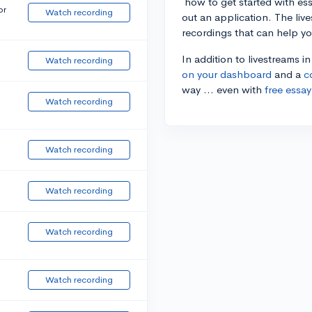
how to get started with essa
or
Watch recording
out an application. The liv
recordings that can help y
In addition to livestreams i
Watch recording
on your dashboard
and a
c
way ... even with
free essay
Watch recording
Watch recording
Watch recording
Watch recording
Watch recording