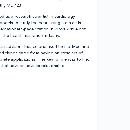
th, MD '23
d as a research scientist in cardiology,
odels to study the heart using stem cells -
ternational Space Station in 2022! While not
n the health insurance industry.
 an advisor I trusted and used their advice and
od things came from having an extra set of
plete applications. The key for me was to find
 that advisor-advisee relationship.