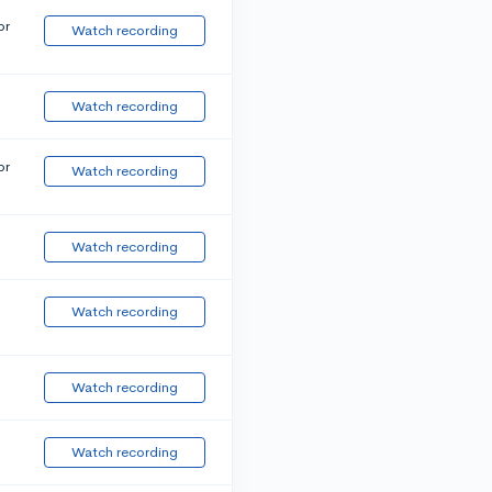
or
Watch recording
Watch recording
or
Watch recording
Watch recording
Watch recording
Watch recording
Watch recording