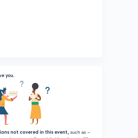
ve you.
tions not covered in this event,
such as –