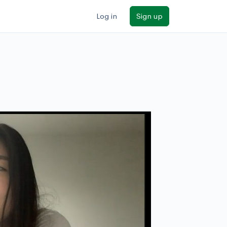
Log in
Sign up