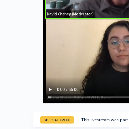
This livestream was part
SPECIAL EVENT