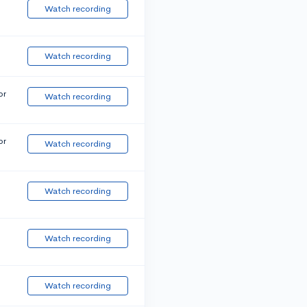
Watch recording
Watch recording
or
Watch recording
or
Watch recording
Watch recording
Watch recording
Watch recording