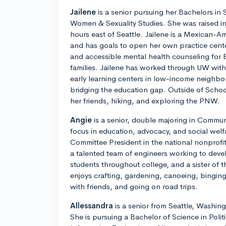
Jailene
is a senior pursuing her Bachelors in
Women & Sexuality Studies. She was raised i
hours east of Seattle. Jailene is a Mexican-Am
and has goals to open her own practice cent
and accessible mental health counseling fo
families. Jailene has worked through UW wit
early learning centers in low-income neighb
bridging the education gap. Outside of Schoo
her friends, hiking, and exploring the PNW.
Angie
is a senior, double majoring in Commun
focus in education, advocacy, and social welf
Committee President in the national nonprofi
a talented team of engineers working to deve
students throughout college, and a sister of 
enjoys crafting, gardening, canoeing, binging
with friends, and going on road trips.
Allessandra
is a senior from Seattle, Washin
She is pursuing a Bachelor of Science in Polit