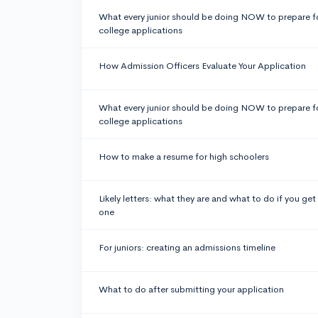
What every junior should be doing NOW to prepare f
college applications
How Admission Officers Evaluate Your Application
What every junior should be doing NOW to prepare f
college applications
How to make a resume for high schoolers
Likely letters: what they are and what to do if you get
one
For juniors: creating an admissions timeline
What to do after submitting your application