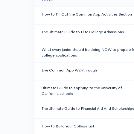
How to Fill Out the Common App Activities Section
The Ultimate Guide to Elite College Admissions
What every junior should be doing NOW to prepare f
college applications
Live Common App Walkthrough
Ultimate Guide to applying to the University of
California schools
The Ultimate Guide to Financial Aid And Scholarships
How to Build Your College List