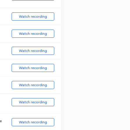
Watch recording
Watch recording
Watch recording
Watch recording
Watch recording
Watch recording
e
Watch recording