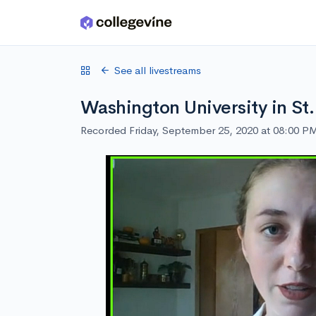
Skip to main content
See all livestreams
Washington University in St.
Recorded Friday, September 25, 2020 at 08:00 P