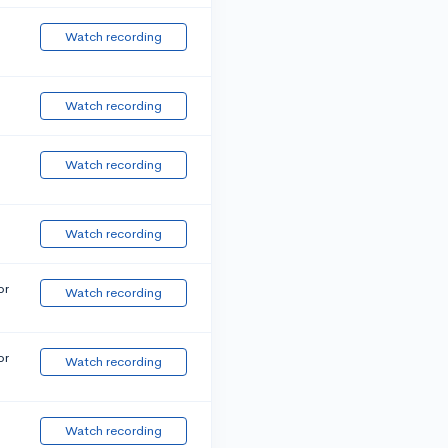
Watch recording
Watch recording
Watch recording
Watch recording
or
Watch recording
or
Watch recording
Watch recording