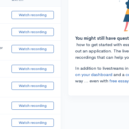
Watch recording
Watch recording
You might still have ques
how to get started with essa
or
Watch recording
out an application. The liv
recordings that can help y
In addition to livestreams i
Watch recording
on your dashboard
and a
c
way ... even with
free essay
Watch recording
Watch recording
Watch recording