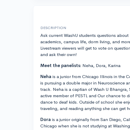
DESCRIPTION
Ask current WashU students questions about
academics, campus life, dorm living, and mor
Livestream viewers will get to vote on questio
and ask their own!
Meet the panelists:
Neha, Dora, Karina
Neha
is a junior from Chicago Illinois in the 
is pursuing a double major in Neuroscience a
track. Neha is a captian of Wash U Bhangra, 
active member of PESTL and Our chance to da
dance to deaf kids. Outside of school she enj
traveling, and reading anything she can get 
Dora
is a junior originally from San Diego, Cali
Chicago when she is not studying at Washingto