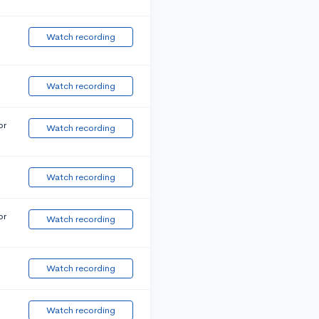
Watch recording
Watch recording
or
Watch recording
Watch recording
or
Watch recording
Watch recording
Watch recording