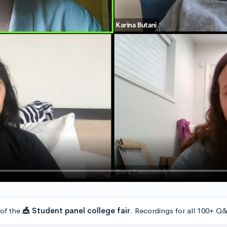
 of the
🎪 Student panel college fair
. Recordings for all 100+ Q&