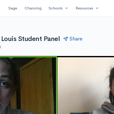
expand_more
expand_more
Sage
Chancing
Schools
Resources
 Louis Student Panel
Share
M