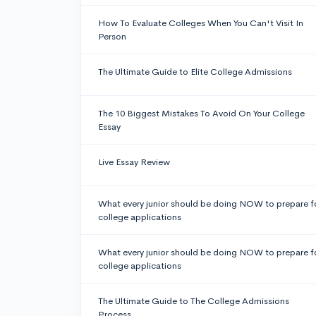
How To Evaluate Colleges When You Can't Visit In
Person
The Ultimate Guide to Elite College Admissions
The 10 Biggest Mistakes To Avoid On Your College
Essay
Live Essay Review
What every junior should be doing NOW to prepare f
college applications
What every junior should be doing NOW to prepare f
college applications
The Ultimate Guide to The College Admissions
Process