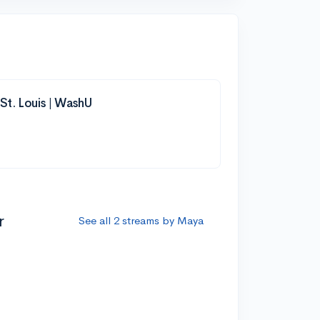
 St. Louis | WashU
r
See all 2 streams by Maya