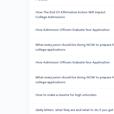
How The End Of Affirmative Action Will Impact
College Admissions
How Admission Officers Evaluate Your Application
What every junior should be doing NOW to prepare f
college applications
How Admission Officers Evaluate Your Application
What every junior should be doing NOW to prepare f
college applications
How to make a resume for high schoolers
Likely letters: what they are and what to do if you get