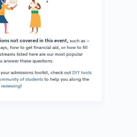
tions not covered in this event,
such as –
ys, how to get financial aid, or how to fill
estreams listed here are our most popular
ou answer these questions.
n your admissions toolkit, check out
DIY tools
ommunity of students
to help you along the
 reviewing
!