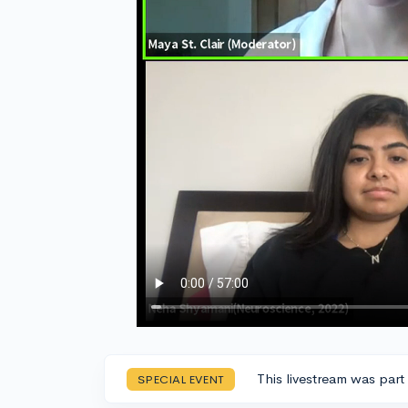
This livestream was part
SPECIAL EVENT