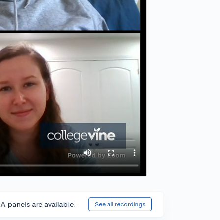
A panels are available.
See all recordings