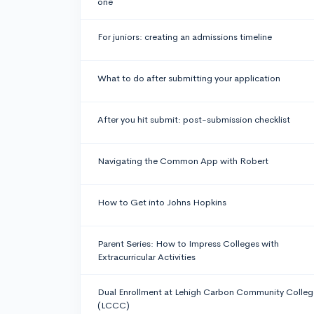
one
For juniors: creating an admissions timeline
What to do after submitting your application
After you hit submit: post-submission checklist
Navigating the Common App with Robert
How to Get into Johns Hopkins
Parent Series: How to Impress Colleges with
Extracurricular Activities
Dual Enrollment at Lehigh Carbon Community Colleg
(LCCC)