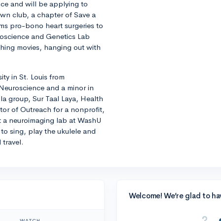
ce and will be applying to
own club, a chapter of Save a
rms pro-bono heart surgeries to
roscience and Genetics Lab
ching movies, hanging out with
ity in St. Louis from
n Neuroscience and a minor in
lla group, Sur Taal Laya, Health
ctor of Outreach for a nonprofit,
 at a neuroimaging lab at WashU
to sing, play the ukulele and
 travel.
Welcome! We’re glad to ha
WATCH