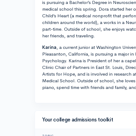
is pursuing a Bachelor’s Degree in Neuroscien
medical school this spring. Dora started her 
Child’s Heart (a medical nonprofit that perfo
children around the world), a works in a Neu
part-time. Outside of school, she enjoys wat
her friends, and traveling.
Karina
, a current junior at Washington Univers
Pleasanton, California, is pursuing a major i
Psychology. Karina is President of her a cape
Clinic Chair of Partners in East St. Louis, Dire
Artists for Hope, and is involved in research
Medical School. Outside of school, she loves 
piano, spend time with friends and family, and
Your college admissions toolkit
TOPIC