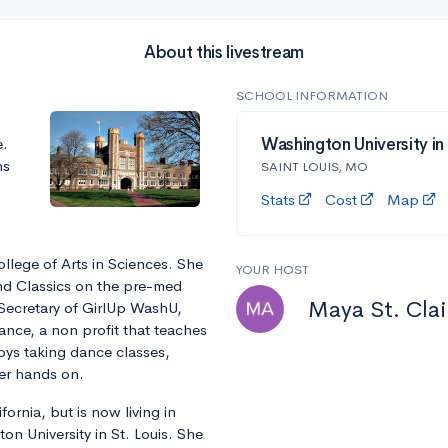
About this livestream
SCHOOL INFORMATION
e.
Washington University in
ns
SAINT LOUIS, MO
Stats
Cost
Map
College of Arts in Sciences. She
YOUR HOST
nd Classics on the pre-med
Maya St. Clai
Secretary of GirlUp WashU,
nce, a non profit that teaches
oys taking dance classes,
her hands on.
fornia, but is now living in
n University in St. Louis. She