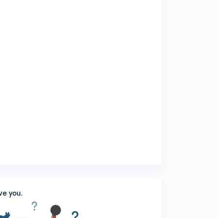
ve you.