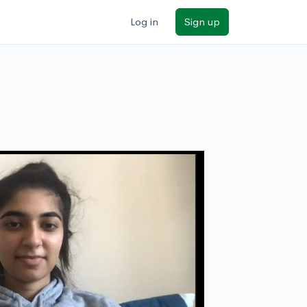
Log in
Sign up