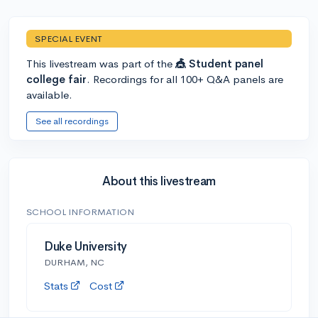
SPECIAL EVENT
This livestream was part of the
🎪 Student panel
college fair
. Recordings for all 100+ Q&A panels are
available.
See all recordings
About this livestream
SCHOOL INFORMATION
Duke University
DURHAM, NC
Stats
Cost