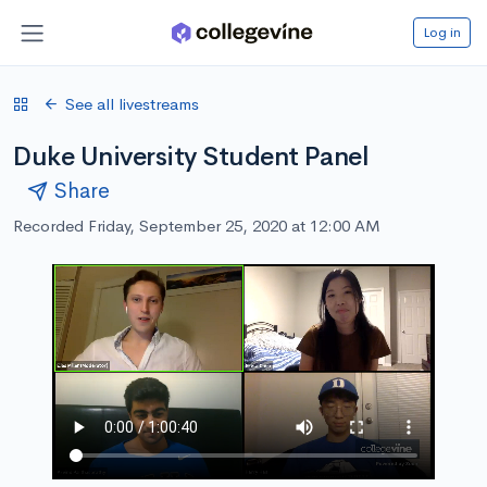
Log in
See all livestreams
Duke University Student Panel
Share
Recorded Friday, September 25, 2020 at 12:00 AM