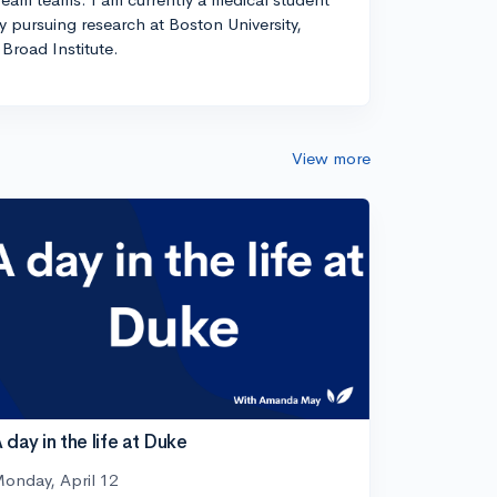
ly pursuing research at Boston University,
Broad Institute.
View more
 day in the life at Duke
onday, April 12