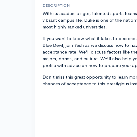
DESCRIPTION
With its academic rigor, talented sports team
vibrant campus life, Duke is one of the nation
most highly ranked universities.
If you want to know what it takes to become 
Blue Devil, join Yesh as we discuss how to nav
acceptance rate. We'll discuss factors like the
majors, dorms, and culture. We'll also help y
profile with advice on how to prepare your ap
Don't miss this great opportunity to learn mo
chances of acceptance to this prestigious inst