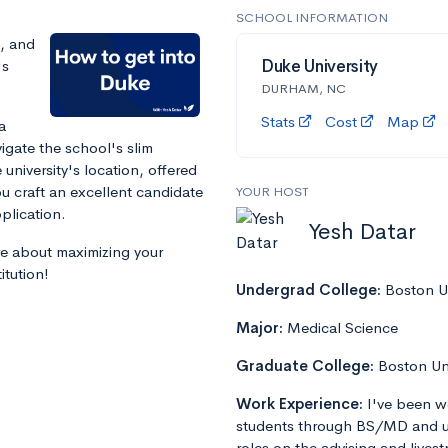
SCHOOL INFORMATION
s, and
's
Duke University
DURHAM, NC
Stats
Cost
Map
a
igate the school's slim
 university's location, offered
ou craft an excellent candidate
YOUR HOST
plication.
Yesh Datar
re about maximizing your
itution!
Undergrad College:
Boston Un
Major:
Medical Science
Graduate College:
Boston Un
Work Experience:
I've been w
students through BS/MD and u
roles on the advising and lives