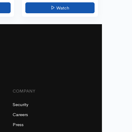
Watch
COMPANY
Security
Careers
Press