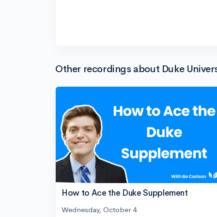
Other recordings about Duke Univers
How to Ace the Duke Supplement
Wednesday, October 4