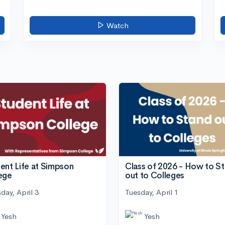
Watch
ent Life at Simpson
Class of 2026 - How to S
ege
out to Colleges
day, April 3
Tuesday, April 1
Yesh
Yesh