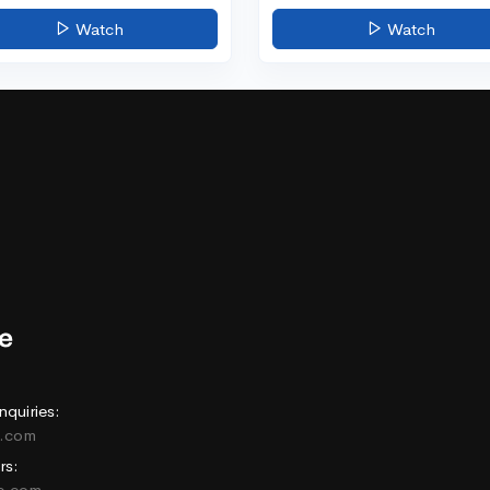
Watch
Watch
nquiries:
e.com
rs:
ne.com