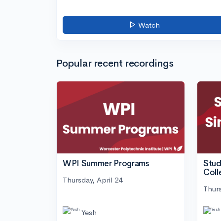
Watch
Popular recent recordings
WPI Summer Programs
Stud
Coll
Thursday, April 24
Thurs
Yesh