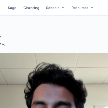
expand_more
expand_more
Sage
Chancing
Schools
Resources
e
 PM