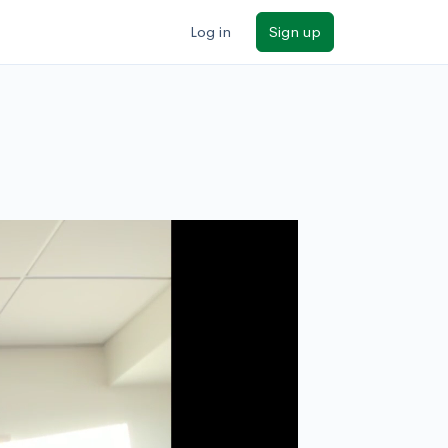
Log in
Sign up