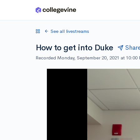
Skip to main content
See all livestreams
How to get into Duke
Shar
Recorded Monday, September 20, 2021 at 10:00