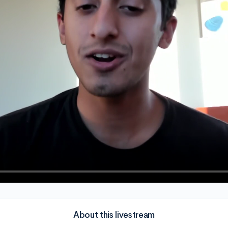
About this livestream