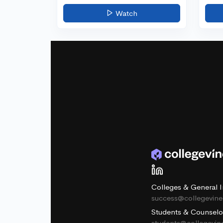
Watch
Colleges & General I
success@collegevin
Students & Counselo
students@collegevi