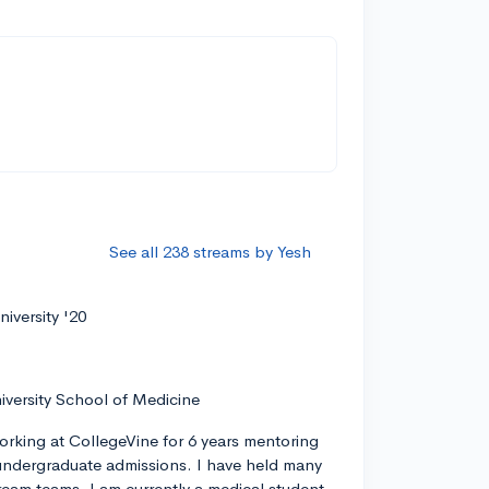
See all 238 streams by Yesh
iversity '20
iversity School of Medicine
orking at CollegeVine for 6 years mentoring
ndergraduate admissions. I have held many
tream teams. I am currently a medical student