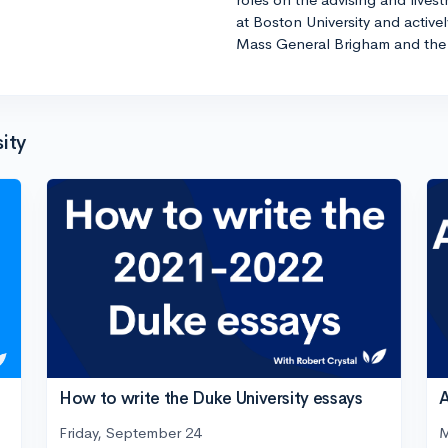
at Boston University and active
Mass General Brigham and the 
ity
How to write the Duke University essays
A
Friday, September 24
M