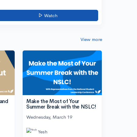
Watch
View more
tand
Make the Most of Your
Summer Break with the NSLC!
Wednesday, March 19
Yesh