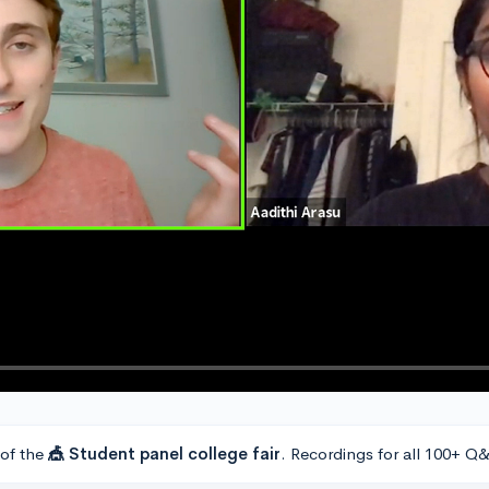
 of the
🎪 Student panel college fair
. Recordings for all 100+ Q&