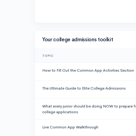
Your college admissions toolkit
TOPIC
How to Fill Out the Common App Activities Section
The Ultimate Guide to Elite College Admissions
What every junior should be doing NOW to prepare f
college applications
Live Common App Walkthrough