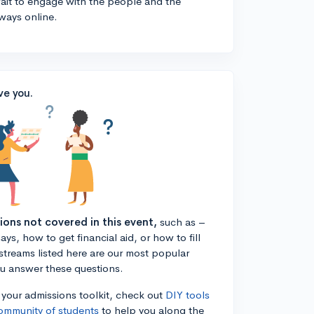
 wait to engage with the people and the
ways online.
ve you.
tions not covered in this event,
such as –
ys, how to get financial aid, or how to fill
estreams listed here are our most popular
ou answer these questions.
n your admissions toolkit, check out
DIY tools
ommunity of students
to help you along the