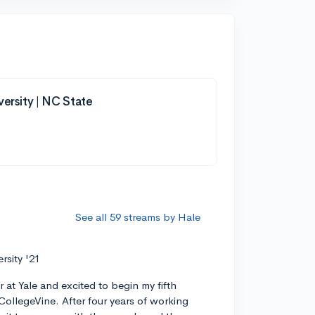
versity | NC State
See all 59 streams by Hale
ersity '21
r at Yale and excited to begin my fifth
CollegeVine. After four years of working