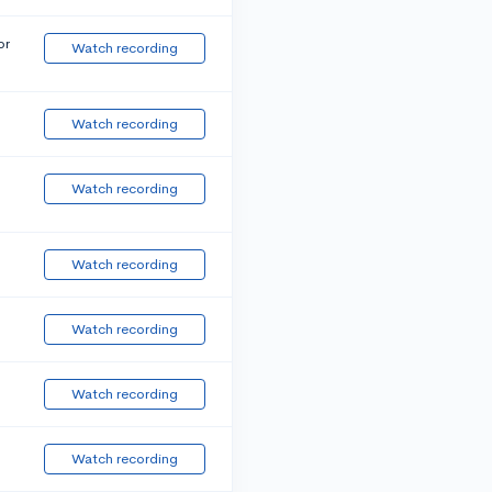
or
Watch recording
Watch recording
Watch recording
Watch recording
Watch recording
Watch recording
Watch recording