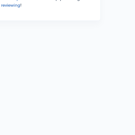
 reviewing
!