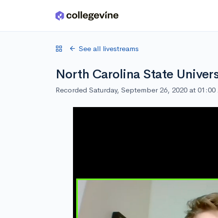
Skip to main content
See all livestreams
North Carolina State Univers
Recorded Saturday, September 26, 2020 at 01:0