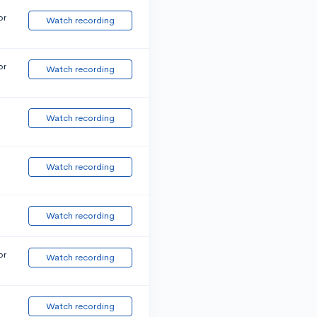
or
Watch recording
or
Watch recording
Watch recording
Watch recording
Watch recording
or
Watch recording
Watch recording