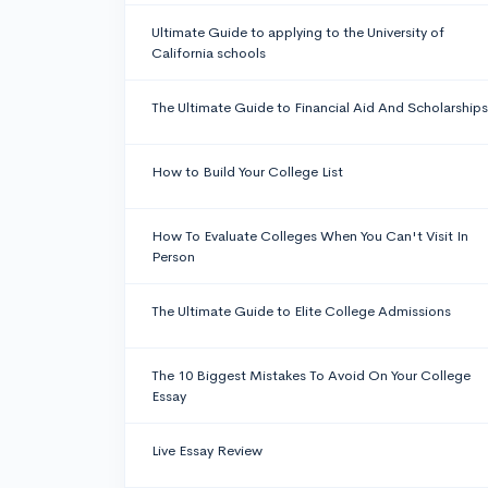
Ultimate Guide to applying to the University of
California schools
The Ultimate Guide to Financial Aid And Scholarships
How to Build Your College List
How To Evaluate Colleges When You Can't Visit In
Person
The Ultimate Guide to Elite College Admissions
The 10 Biggest Mistakes To Avoid On Your College
Essay
Live Essay Review