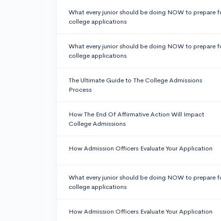
What every junior should be doing NOW to prepare f
college applications
What every junior should be doing NOW to prepare f
college applications
The Ultimate Guide to The College Admissions
Process
How The End Of Affirmative Action Will Impact
College Admissions
How Admission Officers Evaluate Your Application
What every junior should be doing NOW to prepare f
college applications
How Admission Officers Evaluate Your Application