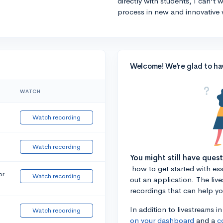
directly with students, I can't
process in new and innovative 
Welcome! We’re glad to ha
WATCH
Watch recording
Watch recording
You might still have ques
how to get started with essa
or
Watch recording
out an application. The liv
recordings that can help y
In addition to livestreams i
Watch recording
on your dashboard
and a
c