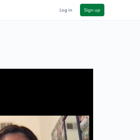
Log in
Sign up