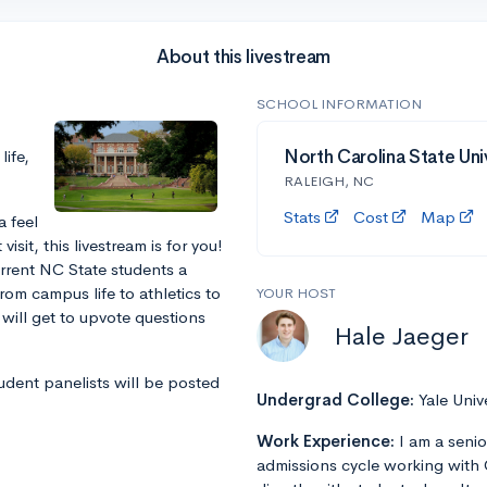
About this livestream
SCHOOL INFORMATION
ife,
North Carolina State Uni
RALEIGH, NC
Stats
Cost
Map
a feel
sit, this livestream is for you!
urrent NC State students a
rom campus life to athletics to
YOUR HOST
will get to upvote questions
Hale Jaeger
tudent panelists will be posted
Undergrad College:
Yale Univ
Work Experience:
I am a senio
admissions cycle working with 