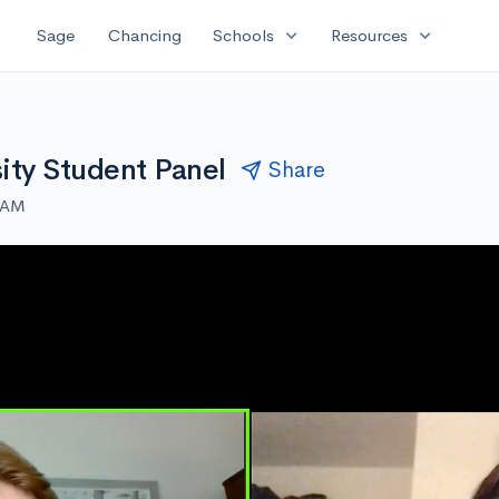
expand_more
expand_more
Sage
Chancing
Schools
Resources
ity Student Panel
Share
0 AM