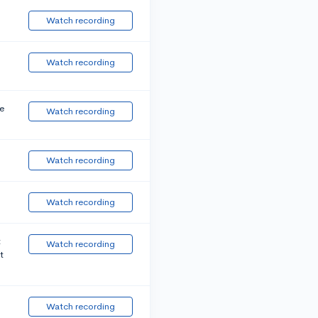
Watch recording
Watch recording
e
Watch recording
Watch recording
Watch recording
t
Watch recording
t
Watch recording