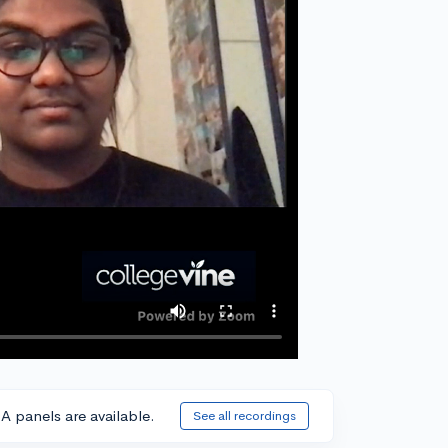
A panels are available.
See all recordings