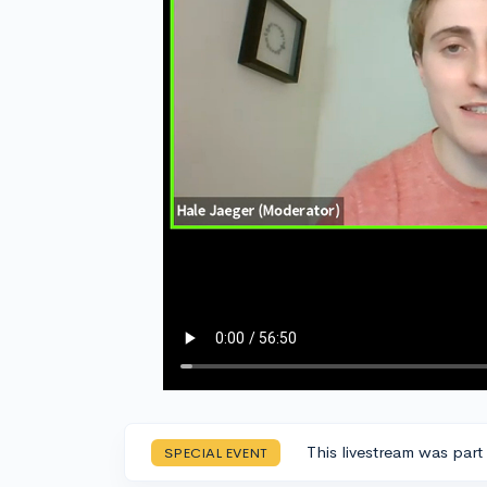
This livestream was part
SPECIAL EVENT