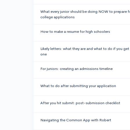
What every junior should be doing NOW to prepare f
college applications
How to make a resume for high schoolers
Likely letters: what they are and what to do if you get
one
For juniors: creating an admissions timeline
What to do after submitting your application
After you hit submit: post-submission checklist
Navigating the Common App with Robert