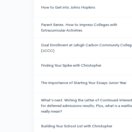
How to Get into Johns Hopkins
Parent Series: How to Impress Colleges with
Extracurricular Activities
Dual Enrollment at Lehigh Carbon Community Colleg
(LCCC)
Finding Your Spike with Christopher
The Importance of Starting Your Essays Junior Year
What's next: Writing the Letter of Continued Interes
for deferred admissions results; Plus, what is a waitlis
really mean?
Building Your School List with Christopher