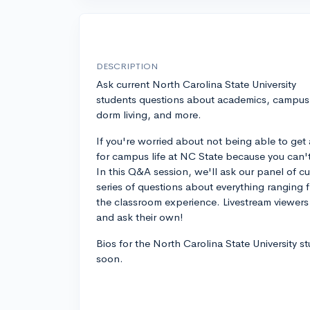
DESCRIPTION
Ask current North Carolina State University
students questions about academics, campus l
dorm living, and more.
If you're worried about not being able to get 
for campus life at NC State because you can't vi
In this Q&A session, we'll ask our panel of c
series of questions about everything ranging f
the classroom experience. Livestream viewers 
and ask their own!
Bios for the North Carolina State University s
soon.