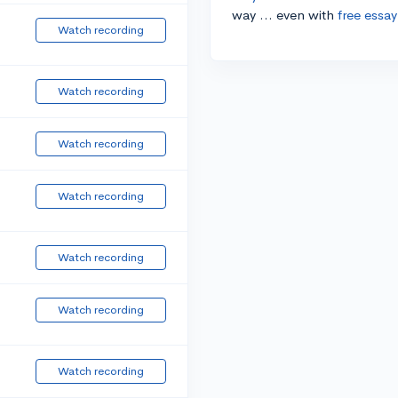
way ... even with
free essay
Watch recording
Watch recording
Watch recording
Watch recording
Watch recording
Watch recording
Watch recording