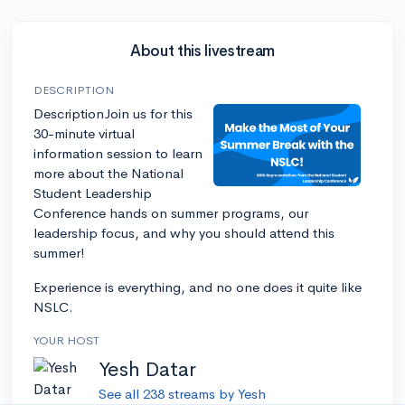
About this livestream
DESCRIPTION
DescriptionJoin us for this
30-minute virtual
information session to learn
more about the National
Student Leadership
Conference hands on summer programs, our
leadership focus, and why you should attend this
summer!
Experience is everything, and no one does it quite like
NSLC.
YOUR HOST
Yesh Datar
See all 238 streams by Yesh