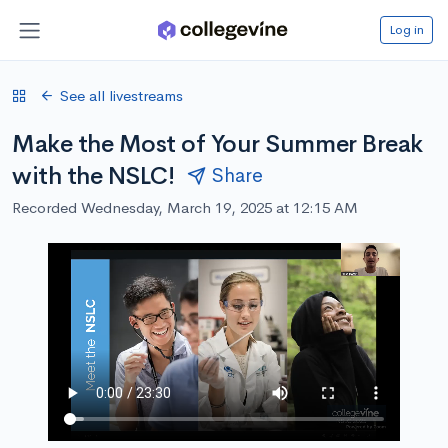
Log in
See all livestreams
Make the Most of Your Summer Break
with the NSLC!
Share
Recorded Wednesday, March 19, 2025 at 12:15 AM