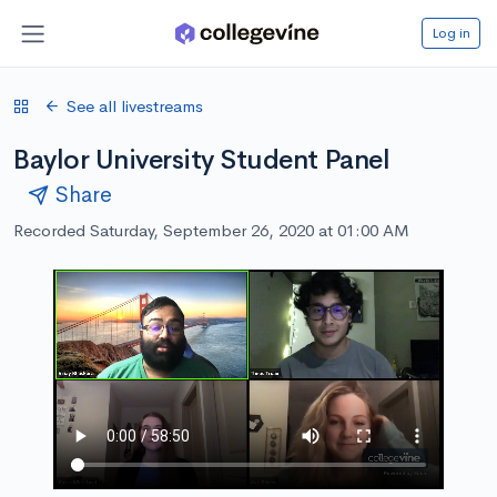
Log in
See all livestreams
Baylor University Student Panel
Share
Recorded Saturday, September 26, 2020 at 01:00 AM