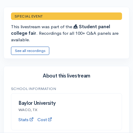
SPECIAL EVENT
This livestream was part of the
🎪 Student panel
college fair
. Recordings for all 100+ Q&A panels are
available.
See all recordings
About this livestream
SCHOOL INFORMATION
Baylor University
WACO, TX
Stats
Cost