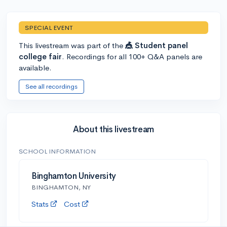
SPECIAL EVENT
This livestream was part of the
🎪 Student panel
college fair
. Recordings for all 100+ Q&A panels are
available.
See all recordings
About this livestream
SCHOOL INFORMATION
Binghamton University
BINGHAMTON, NY
Stats
Cost