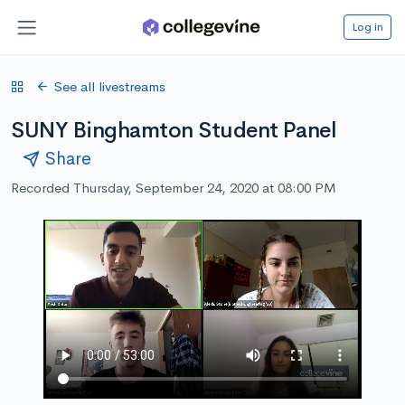
Log in
See all livestreams
SUNY Binghamton Student Panel
Share
Recorded Thursday, September 24, 2020 at 08:00 PM