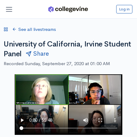
Log in
See all livestreams
University of California, Irvine Student
Panel
Share
Recorded Sunday, September 27, 2020 at 01:00 AM