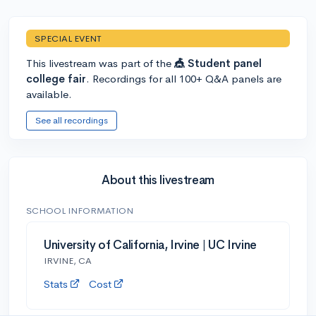
SPECIAL EVENT
This livestream was part of the
🎪 Student panel
college fair
. Recordings for all 100+ Q&A panels are
available.
See all recordings
About this livestream
SCHOOL INFORMATION
University of California, Irvine | UC Irvine
IRVINE, CA
Stats
Cost