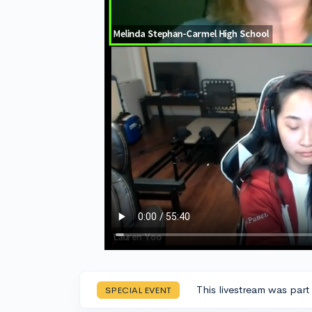
This livestream was part
SPECIAL EVENT