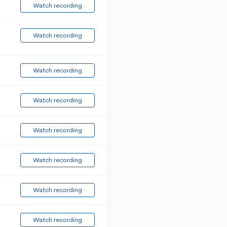
Watch recording
Watch recording
Watch recording
Watch recording
Watch recording
Watch recording
Watch recording
Watch recording