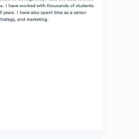
s. I have worked with thousands of students
8 years. I have also spent time as a senior
strategy, and marketing.