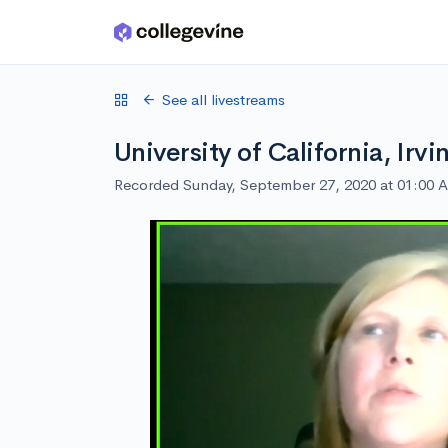
Skip to main content
See all livestreams
University of California, Irv
Recorded Sunday, September 27, 2020 at 01:00 