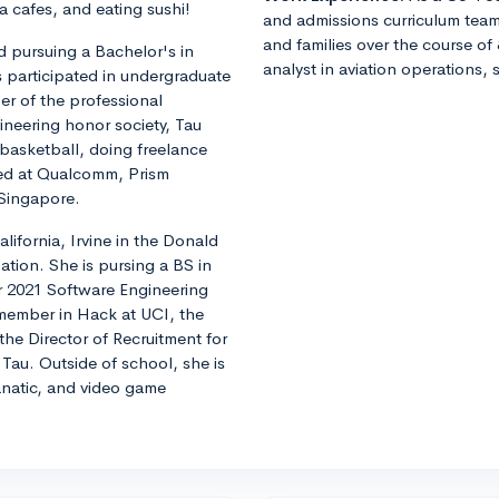
 cafes, and eating sushi!
and admissions curriculum team
and families over the course of 
 pursuing a Bachelor's in
analyst in aviation operations, 
s participated in undergraduate
r of the professional
ineering honor society, Tau
 basketball, doing freelance
ned at Qualcomm, Prism
 Singapore.
alifornia, Irvine in the Donald
tion. She is pursing a BS in
 2021 Software Engineering
 member in Hack at UCI, the
he Director of Recruitment for
 Tau. Outside of school, she is
natic, and video game