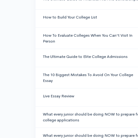
How to Build Your College List
How To Evaluate Colleges When You Can't Visit In
Person
The Ultimate Guide to Elite College Admissions
The 10 Biggest Mistakes To Avoid On Your College
Essay
Live Essay Review
What every junior should be doing NOW to prepare f
college applications
What every junior should be doing NOW to prepare f