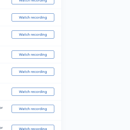
Watch recording
Watch recording
Watch recording
Watch recording
Watch recording
Watch recording
or
Watch recording
or
Watch recording