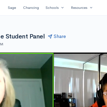
expand_more
expand_more
Sage
Chancing
Schools
Resources
ine Student Panel
Share
AM