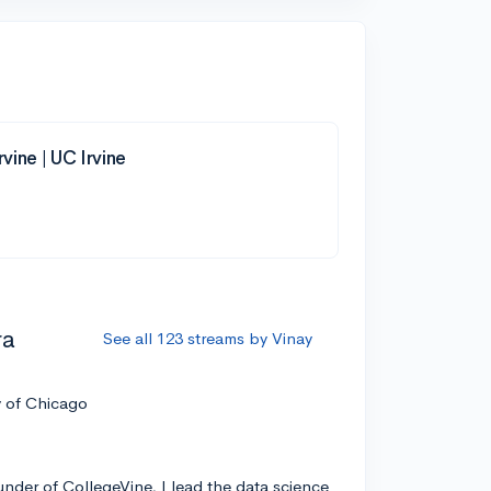
rvine | UC Irvine
ra
See all 123 streams by Vinay
y of Chicago
nder of CollegeVine, I lead the data science