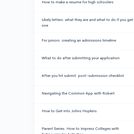
How to make a resume for high schoolers
Likely letters: what they are and what to do if you get
one
For juniors: creating an admissions timeline
What to do after submitting your application
After you hit submit: post-submission checklist
Navigating the Common App with Robert
How to Get into Johns Hopkins
Parent Series: How to Impress Colleges with