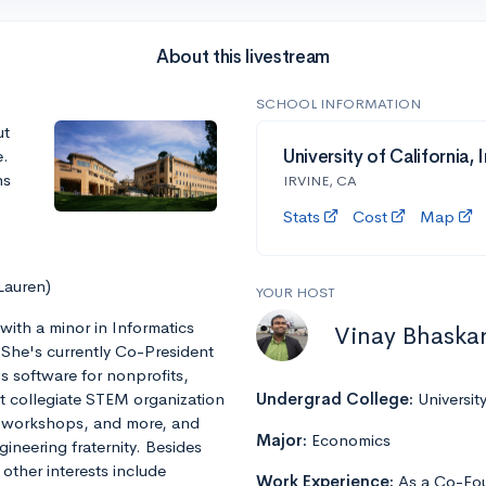
About this livestream
SCHOOL INFORMATION
ut
e.
University of California, I
ns
IRVINE, CA
Stats
Cost
Map
Lauren)
YOUR HOST
with a minor in Informatics
Vinay Bhaska
e. She's currently Co-President
ds software for nonprofits,
st collegiate STEM organization
Undergrad College:
Universit
al workshops, and more, and
Major:
Economics
ineering fraternity. Besides
ther interests include
Work Experience:
As a Co-Fou