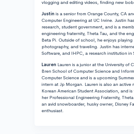
vlogging and editing videos, finding new boba
Justin
is a senior from Orange County, CA and
Computer Engineering at UC Irvine. Justin ha
research, student government, and is a membe
engineering fraternity, Theta Tau, and the eng
Beta Pi. Outside of school, he enjoys playing
photography, and traveling. Justin has inter
Software, and IHPC, a research institution in
Lauren
Lauren is a junior at the University of C
Bren School of Computer Science and Informa
Computer Science and is a upcoming Summer
intern at Jp Morgan. Lauren is also an active
Korean American Student Association, and is t
her Professional Engineering Fraternity, Theta
an avid snowboarder, husky owner, Disney Fa
enthusiast.