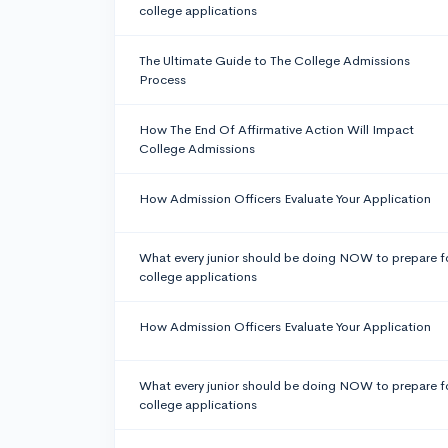
college applications
The Ultimate Guide to The College Admissions
Process
How The End Of Affirmative Action Will Impact
College Admissions
How Admission Officers Evaluate Your Application
What every junior should be doing NOW to prepare f
college applications
How Admission Officers Evaluate Your Application
What every junior should be doing NOW to prepare f
college applications