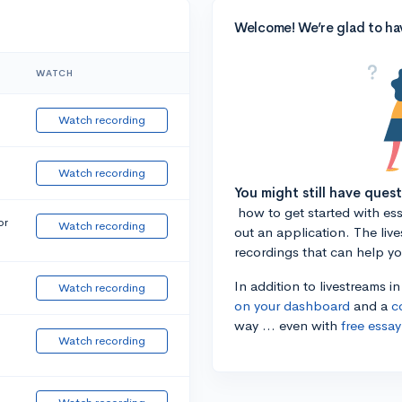
Welcome! We’re glad to ha
WATCH
Watch recording
Watch recording
You might still have ques
how to get started with essa
or
Watch recording
out an application. The liv
recordings that can help y
In addition to livestreams i
Watch recording
on your dashboard
and a
c
way ... even with
free essay
Watch recording