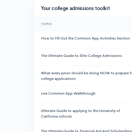
Your college admissions toolkit
TOPIC
How to Fill Out the Common App Activities Section
The Ultimate Guide to Elite College Admissions
What every junior should be doing NOW to prepare f
college applications
Live Common App Walkthrough
Ultimate Guide to applying to the University of
California schools
The Ultimate Guide to Financial Aid And Scholarships