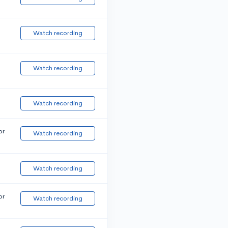
Watch recording
Watch recording
Watch recording
or
Watch recording
Watch recording
or
Watch recording