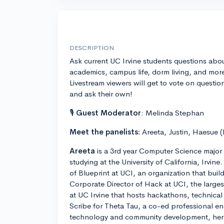
DESCRIPTION
Ask current UC Irvine students questions abo
academics, campus life, dorm living, and mor
Livestream viewers will get to vote on questio
and ask their own!
🎙
Guest Moderator
: Melinda Stephan
Meet the panelists:
Areeta, Justin, Haesue (
Areeta
is a 3rd year Computer Science major 
studying at the University of California, Irvin
of Blueprint at UCI, an organization that buil
Corporate Director of Hack at UCI, the large
at UC Irvine that hosts hackathons, technic
Scribe for Theta Tau, a co-ed professional eng
technology and community development, her o