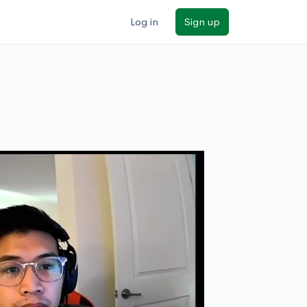
Log in
Sign up