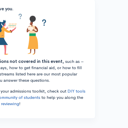
ve you.
tions not covered in this event,
such as –
ys, how to get financial aid, or how to fill
estreams listed here are our most popular
ou answer these questions.
n your admissions toolkit, check out
DIY tools
ommunity of students
to help you along the
 reviewing
!