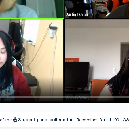
 of the
🎪 Student panel college fair
. Recordings for all 100+ Q&