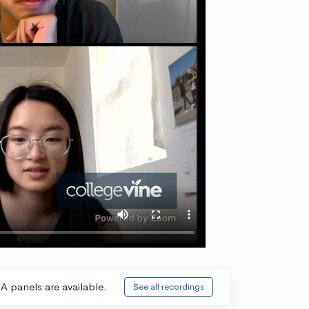
A panels are available.
See all recordings