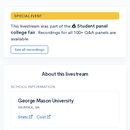
SPECIAL EVENT
This livestream was part of the
🎪 Student panel
college fair
. Recordings for all 100+ Q&A panels are
available.
See all recordings
About this livestream
SCHOOL INFORMATION
George Mason University
FAIRFAX, VA
Stats
Cost