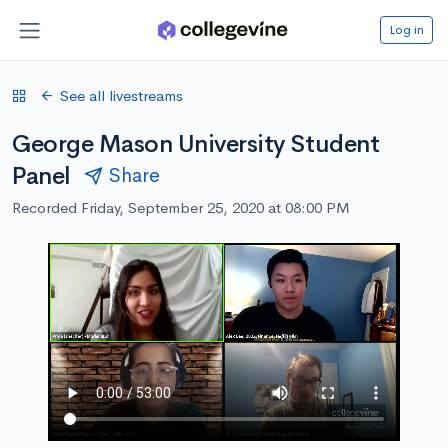
Log in
See all livestreams
George Mason University Student
Panel
Share
Recorded Friday, September 25, 2020 at 08:00 PM