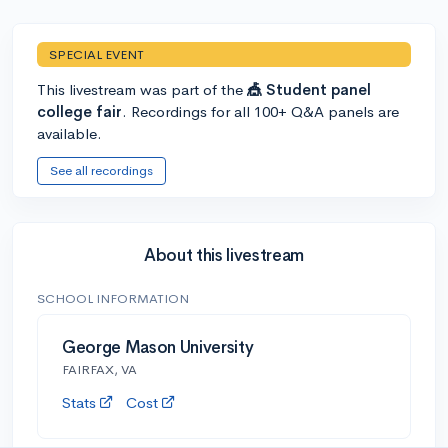
SPECIAL EVENT
This livestream was part of the
🎪 Student panel
college fair
. Recordings for all 100+ Q&A panels are
available.
See all recordings
About this livestream
SCHOOL INFORMATION
George Mason University
FAIRFAX, VA
Stats
Cost