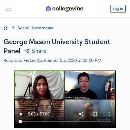
Log in
See all livestreams
George Mason University Student
Panel
Share
Recorded Friday, September 25, 2020 at 08:00 PM