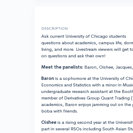
DESCRIPTION
Ask current University of Chicago students
questions about academics, campus life, dor
living, and more. Livestream viewers will get t
on questions and ask their own!
Meet the panelists:
Baron, Oishee, Jacques,
Baron
is a sophomore at the University of Ch
Economics and Statistics with a minor in Music
undergraduate research assistant at the Boot
member of Derivatives Group Quant Trading 
academics, Baron enjoys jamming out on the pi
boba with friends.
Oishee
is a rising second year at the Univers
part in several RSOs including South Asian S