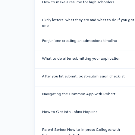
How to make a resume for high schoolers
Likely letters: what they are and what to do if you get
one
For juniors: creating an admissions timeline
What to do after submitting your application
After you hit submit: post-submission checklist
Navigating the Common App with Robert
How to Get into Johns Hopkins
Parent Series: How to Impress Colleges with