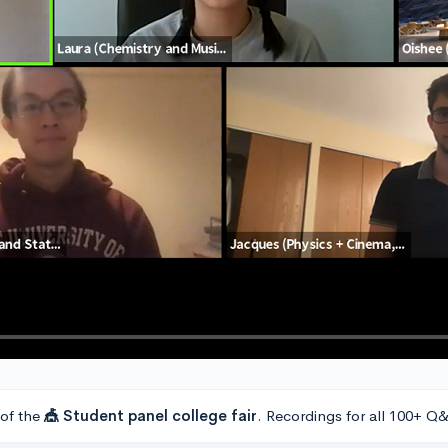
 of the
🎪 Student panel college fair
. Recordings for all 100+ Q&