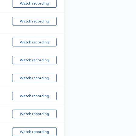
Watch recording
Watch recording
Watch recording
Watch recording
Watch recording
Watch recording
Watch recording
Watch recording