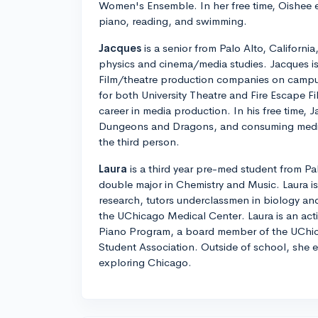
Women's Ensemble. In her free time, Oishee e
piano, reading, and swimming.
Jacques
is a senior from Palo Alto, California
physics and cinema/media studies. Jacques is
Film/theatre production companies on campus
for both University Theatre and Fire Escape Fi
career in media production. In his free time, 
Dungeons and Dragons, and consuming media. 
the third person.
Laura
is a third year pre-med student from Pa
double major in Chemistry and Music. Laura i
research, tutors underclassmen in biology and
the UChicago Medical Center. Laura is an ac
Piano Program, a board member of the UChi
Student Association. Outside of school, she 
exploring Chicago.