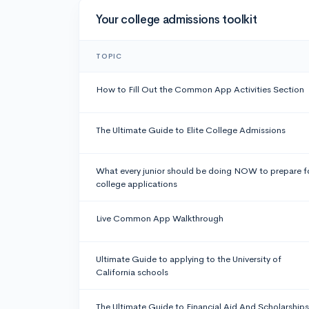
Your college admissions toolkit
TOPIC
How to Fill Out the Common App Activities Section
The Ultimate Guide to Elite College Admissions
What every junior should be doing NOW to prepare f
college applications
Live Common App Walkthrough
Ultimate Guide to applying to the University of
California schools
The Ultimate Guide to Financial Aid And Scholarships