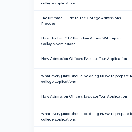
college applications
The Ultimate Guide to The College Admissions
Process
How The End Of Affirmative Action Will Impact
College Admissions
How Admission Officers Evaluate Your Application
What every junior should be doing NOW to prepare f
college applications
How Admission Officers Evaluate Your Application
What every junior should be doing NOW to prepare f
college applications