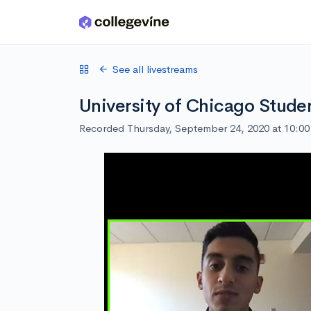
Skip to main content
See all livestreams
University of Chicago Stude
Recorded Thursday, September 24, 2020 at 10:0