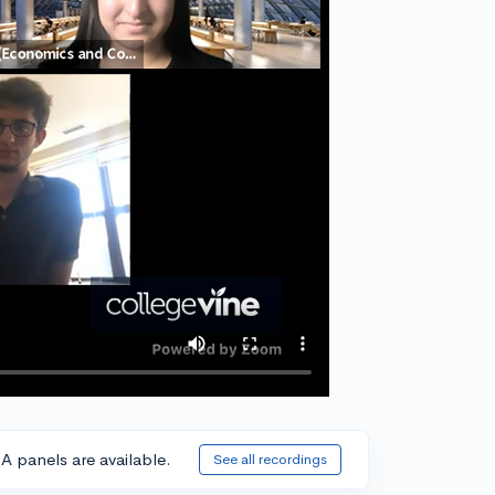
A panels are available.
See all recordings