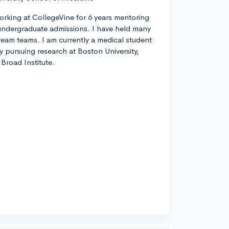
orking at CollegeVine for 6 years mentoring
ndergraduate admissions. I have held many
tream teams. I am currently a medical student
ly pursuing research at Boston University,
Broad Institute.