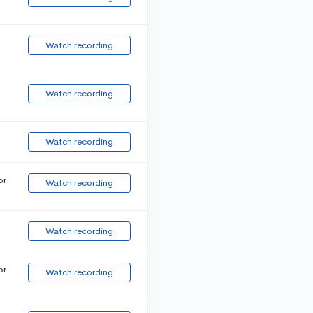
Watch recording
Watch recording
Watch recording
or
Watch recording
Watch recording
or
Watch recording