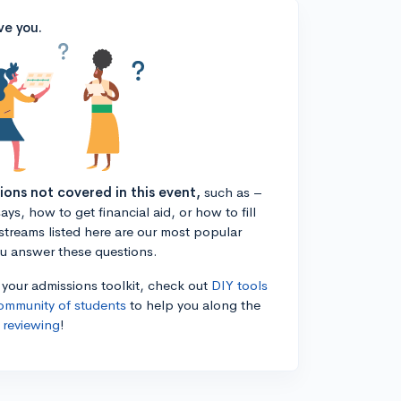
ve you.
tions not covered in this event,
such as –
ys, how to get financial aid, or how to fill
estreams listed here are our most popular
ou answer these questions.
n your admissions toolkit, check out
DIY tools
ommunity of students
to help you along the
 reviewing
!