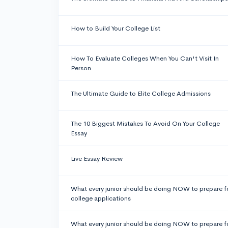
How to Build Your College List
How To Evaluate Colleges When You Can't Visit In
Person
The Ultimate Guide to Elite College Admissions
The 10 Biggest Mistakes To Avoid On Your College
Essay
Live Essay Review
What every junior should be doing NOW to prepare f
college applications
What every junior should be doing NOW to prepare f