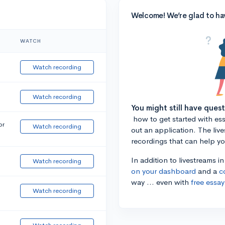
Welcome! We’re glad to ha
WATCH
Watch recording
Watch recording
You might still have ques
how to get started with essa
or
Watch recording
out an application. The liv
recordings that can help y
In addition to livestreams i
Watch recording
on your dashboard
and a
c
way ... even with
free essay
Watch recording