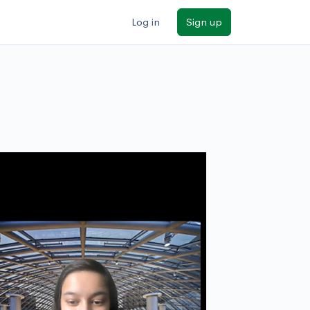
Log in
Sign up