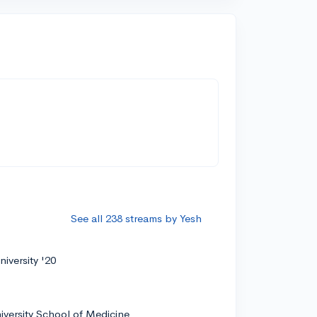
See all 238 streams by Yesh
iversity '20
iversity School of Medicine