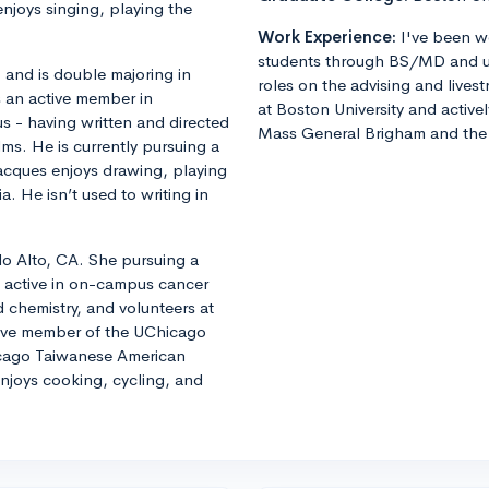
njoys singing, playing the
Work Experience:
I've been w
students through BS/MD and u
, and is double majoring in
roles on the advising and lives
 an active member in
at Boston University and active
 - having written and directed
Mass General Brigham and the 
lms. He is currently pursuing a
Jacques enjoys drawing, playing
He isn’t used to writing in
lo Alto, CA. She pursuing a
s active in on-campus cancer
 chemistry, and volunteers at
tive member of the UChicago
cago Taiwanese American
enjoys cooking, cycling, and