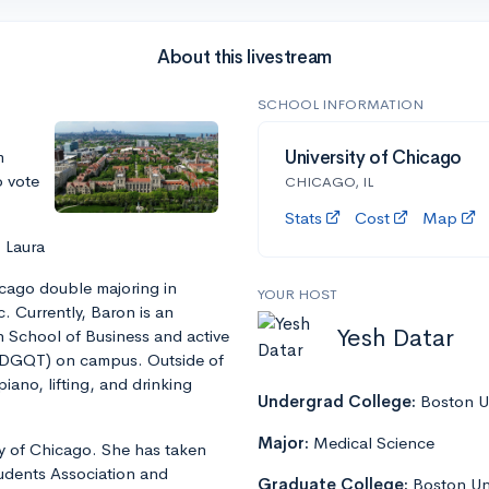
About this livestream
SCHOOL INFORMATION
m
University of Chicago
o vote
CHICAGO, IL
Stats
Cost
Map
 Laura
icago double majoring in
YOUR HOST
. Currently, Baron is an
Yesh Datar
h School of Business and active
(DGQT) on campus. Outside of
ano, lifting, and drinking
Undergrad College:
Boston Un
Major:
Medical Science
ity of Chicago. She has taken
tudents Association and
Graduate College:
Boston Un