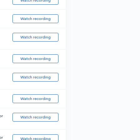
Watch recording
Watch recording
Watch recording
Watch recording
Watch recording
Watch recording
or
Watch recording
or
Watch recording