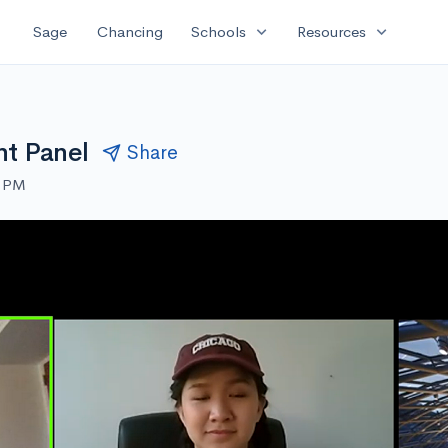
expand_more
expand_more
Sage
Chancing
Schools
Resources
nt Panel
Share
0 PM