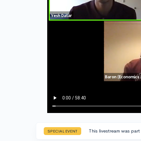
This livestream was part
SPECIAL EVENT