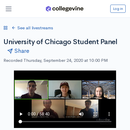
Log in
See all livestreams
University of Chicago Student Panel
Share
Recorded Thursday, September 24, 2020 at 10:00 PM