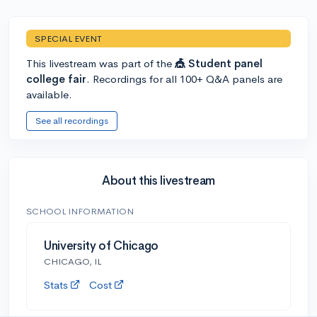
SPECIAL EVENT
This livestream was part of the
🎪 Student panel
college fair
. Recordings for all 100+ Q&A panels are
available.
See all recordings
About this livestream
SCHOOL INFORMATION
University of Chicago
CHICAGO, IL
Stats
Cost