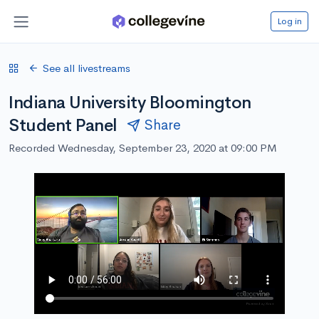
Log in
See all livestreams
Indiana University Bloomington
Student Panel
Share
Recorded Wednesday, September 23, 2020 at 09:00 PM