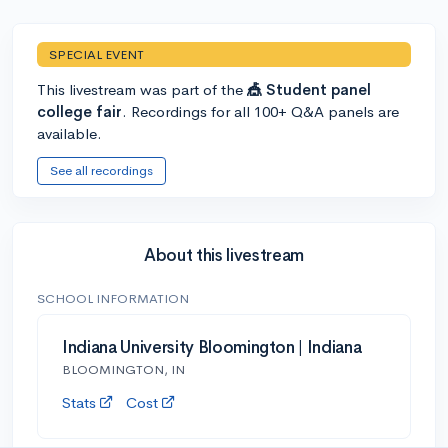
SPECIAL EVENT
This livestream was part of the
🎪 Student panel
college fair
. Recordings for all 100+ Q&A panels are
available.
See all recordings
About this livestream
SCHOOL INFORMATION
Indiana University Bloomington | Indiana
BLOOMINGTON, IN
Stats
Cost