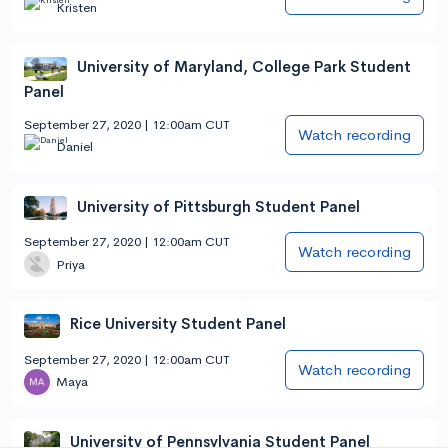
Kristen
University of Maryland, College Park Student
Panel
September 27, 2020 | 12:00am CUT
Watch recording
Daniel
University of Pittsburgh Student Panel
September 27, 2020 | 12:00am CUT
Watch recording
Priya
Rice University Student Panel
September 27, 2020 | 12:00am CUT
Watch recording
Maya
University of Pennsylvania Student Panel