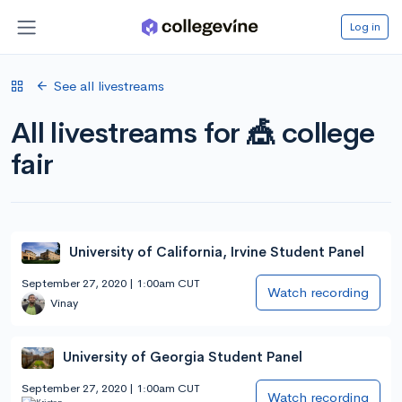
Log in
See all livestreams
All livestreams for 🎪 college
fair
University of California, Irvine Student Panel
September 27, 2020 | 1:00am CUT
Watch recording
Vinay
University of Georgia Student Panel
September 27, 2020 | 1:00am CUT
Watch recording