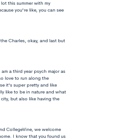
 lot this summer with my
 because you're like, you can see
the Charles, okay, and last but
I am a third year psych major as
o love to run along the
 it's super pretty and like
ly like to be in nature and what
 city, but also like having the
 and CollegeVine, we welcome
 home. I know that you found us