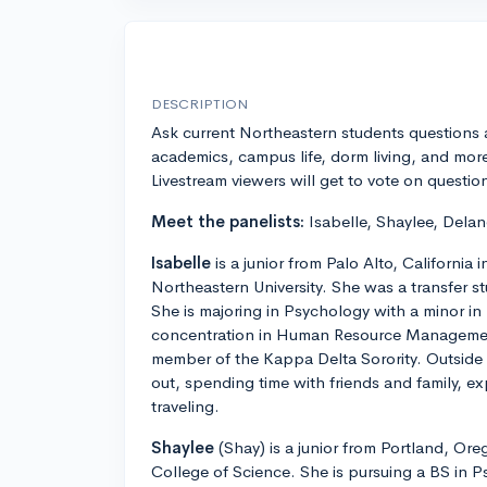
DESCRIPTION
Ask current Northeastern students questions
academics, campus life, dorm living, and mor
Livestream viewers will get to vote on questio
Meet the panelists:
Isabelle, Shaylee, Delan
Isabelle
is a junior from Palo Alto, California 
Northeastern University. She was a transfer 
She is majoring in Psychology with a minor in
concentration in Human Resource Management
member of the Kappa Delta Sorority. Outside
out, spending time with friends and family, e
traveling.
Shaylee
(Shay) is a junior from Portland, Or
College of Science. She is pursuing a BS in P