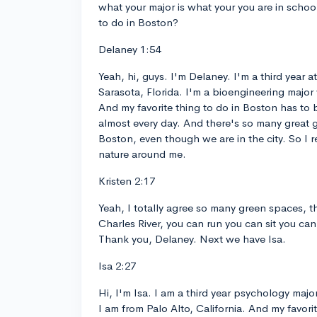
what your major is what your you are in school
to do in Boston?
Delaney 1:54
Yeah, hi, guys. I'm Delaney. I'm a third year 
Sarasota, Florida. I'm a bioengineering major
And my favorite thing to do in Boston has to
almost every day. And there's so many great 
Boston, even though we are in the city. So I real
nature around me.
Kristen 2:17
Yeah, I totally agree so many green spaces,
Charles River, you can run you can sit you can
Thank you, Delaney. Next we have Isa.
Isa 2:27
Hi, I'm Isa. I am a third year psychology majo
I am from Palo Alto, California. And my favorit