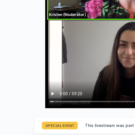
This livestream was part
SPECIAL EVENT