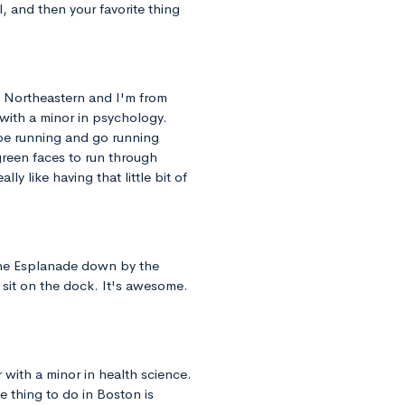
, and then your favorite thing
at Northeastern and I'm from
 with a minor in psychology.
 be running and go running
green faces to run through
ly like having that little bit of
 the Esplanade down by the
 sit on the dock. It's awesome.
r with a minor in health science.
e thing to do in Boston is