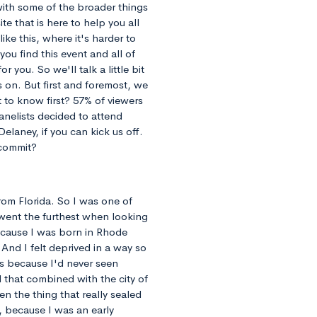
 with some of the broader things
te that is here to help you all
ike this, where it's harder to
ou find this event and all of
r you. So we'll talk a little bit
 on. But first and foremost, we
 to know first? 57% of viewers
anelists decided to attend
elaney, if you can kick us off.
 commit?
 from Florida. So I was one of
 went the furthest when looking
because I was born in Rhode
 And I felt deprived in a way so
ts because I'd never seen
d that combined with the city of
en the thing that really sealed
, because I was an early