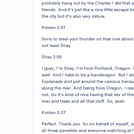
probably hang out by the Charles I did that a
friends. And it's just like a nice little escape
the city but it's also very nature.
Kristen 2:51
Sorry to steal your thunder on that one about 
not least Shay.
Shay 2:58
I guys, I'm Shay. I'm from Portland, Oregon. 
well. And I hate to be a bandwagon. But I als
Esplanade and just around the campus because
along the river. And being from Oregon, I real
not. So it's kind of nice having that mix of the
river and trees and all that stuff. So, yeah.
Kristen 3:27
Perfect. Thank you. So on behalf of myself,
all three panelists and everyone watching at