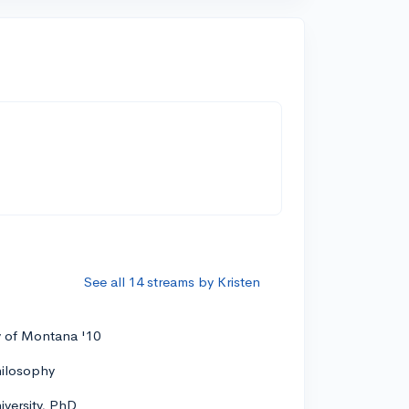
See all 14 streams by Kristen
y of Montana '10
hilosophy
versity, PhD