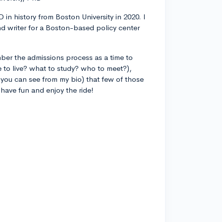
 in history from Boston University in 2020. I
d writer for a Boston-based policy center
ber the admissions process as a time to
 to live? what to study? who to meet?),
you can see from my bio) that few of those
 have fun and enjoy the ride!