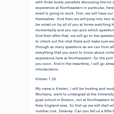
with three lovely panelists discussing the ins 
experience at Northeastern in particular, her
event is going to work. First, we will have our
themselves. And then we will jump into two ki
be voted on by all of you at home watching liv
momentarily and you can pick which question
And then after that, we will go to live questio
to check out the chat there and make sure eve
through as many questions as we can from al
everything that you want to know about coll
experience here at Northeastern. So the poll
you soon. And in the meantime, I will go ahea
introductions.
Kristen 1:26
My name is Kristen, I will be hosting and mod
Montana, went to undergrad at the Universit
grad school in Boston, not at Northeastern but
New England area. So first up we will start wi
number one. Delaney. Can you tell us a little