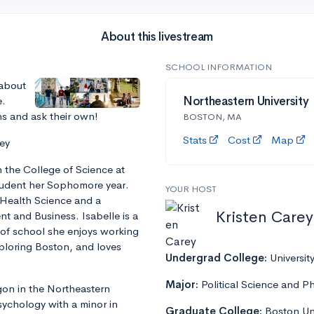
About this livestream
SCHOOL INFORMATION
 about
e.
Northeastern University
ns and ask their own!
BOSTON, MA
Stats
Cost
Map
ey
in the College of Science at
student her Sophomore year.
YOUR HOST
 Health Science and a
Kristen Carey
 and Business. Isabelle is a
 of school she enjoys working
xploring Boston, and loves
Undergrad College:
Universit
Major:
Political Science and P
egon in the Northeastern
sychology with a minor in
Graduate College:
Boston Uni