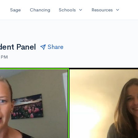
expand_more
expand_more
Sage
Chancing
Schools
Resources
dent Panel
Share
0 PM