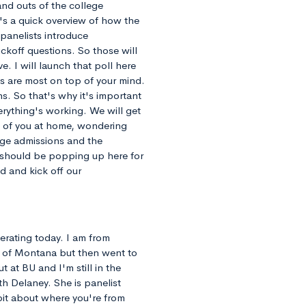
and outs of the college
e's a quick overview of how the
 panelists introduce
ckoff questions. So those will
e. I will launch that poll here
s are most on top of your mind.
ns. So that's why it's important
rything's working. We will get
l of you at home, wondering
ege admissions and the
 should be popping up here for
d and kick off our
erating today. I am from
y of Montana but then went to
 at BU and I'm still in the
th Delaney. She is panelist
 bit about where you're from