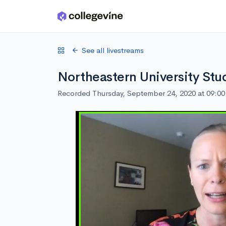
Skip to main content
See all livestreams
Northeastern University Stu
Recorded Thursday, September 24, 2020 at 09:0