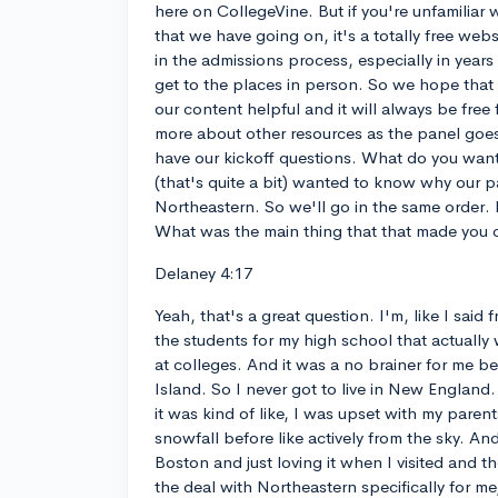
here on CollegeVine. But if you're unfamiliar
that we have going on, it's a totally free websi
in the admissions process, especially in years l
get to the places in person. So we hope that y
our content helpful and it will always be free fo
more about other resources as the panel goes
have our kickoff questions. What do you want
(that's quite a bit) wanted to know why our p
Northeastern. So we'll go in the same order. D
What was the main thing that that made you
Delaney 4:17
Yeah, that's a great question. I'm, like I said
the students for my high school that actually
at colleges. And it was a no brainer for me 
Island. So I never got to live in New England.
it was kind of like, I was upset with my paren
snowfall before like actively from the sky. An
Boston and just loving it when I visited and th
the deal with Northeastern specifically for me