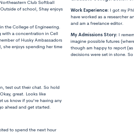
 Northeastern Club Softball
utside of school, Shay enjoys
Work Experience:
I got my PhD
have worked as a researcher an
and am a freelance editor.
 in the College of Engineering.
 with a concentration in Cell
My Admissions Story:
I remem
e member of Husky Ambassadors
imagine possible futures (where
 she enjoys spending her time
though am happy to report (as 
decisions were set in stone. So
n, test out their chat. So hold
 Okay, great. Looks like
et us know if you're having any
 go ahead and get started.
cited to spend the next hour