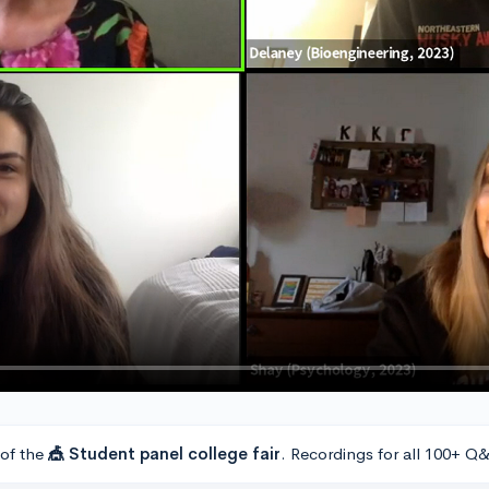
 of the
🎪 Student panel college fair
. Recordings for all 100+ Q&