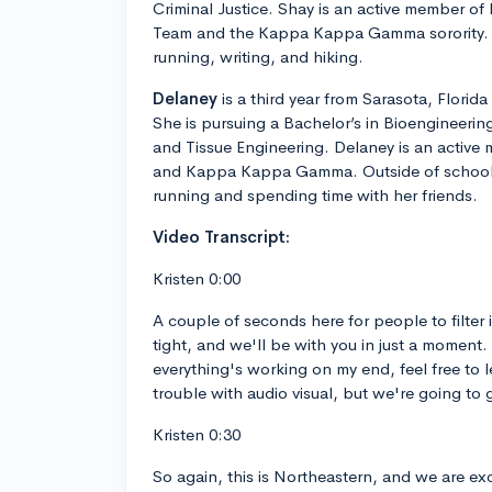
Criminal Justice. Shay is an active member of
Team and the Kappa Kappa Gamma sorority. O
running, writing, and hiking.
Delaney
is a third year from Sarasota, Florida
She is pursuing a Bachelor’s in Bioengineering
and Tissue Engineering. Delaney is an activ
and Kappa Kappa Gamma. Outside of school,
running and spending time with her friends.
Video Transcript:
Kristen 0:00
A couple of seconds here for people to filter i
tight, and we'll be with you in just a moment.
everything's working on my end, feel free to l
trouble with audio visual, but we're going to
Kristen 0:30
So again, this is Northeastern, and we are ex