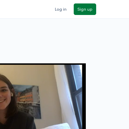
Log in
Sign up