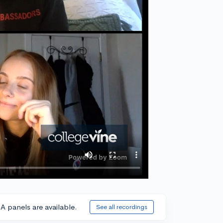
A panels are available.
See all recordings