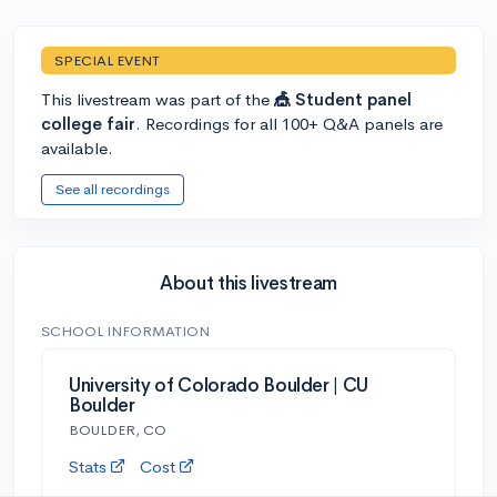
SPECIAL EVENT
This livestream was part of the
🎪 Student panel
college fair
. Recordings for all 100+ Q&A panels are
available.
See all recordings
About this livestream
SCHOOL INFORMATION
University of Colorado Boulder | CU
Boulder
BOULDER, CO
Stats
Cost