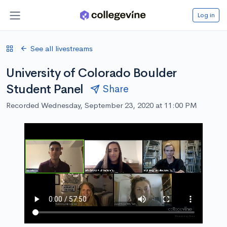
Log in
See all livestreams
University of Colorado Boulder
Student Panel
Share
Recorded Wednesday, September 23, 2020 at 11:00 PM