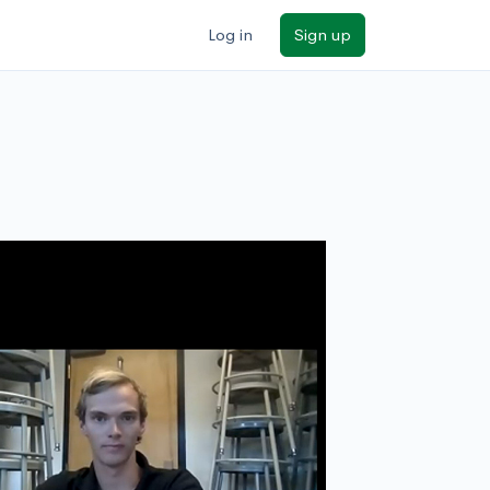
Log in
Sign up