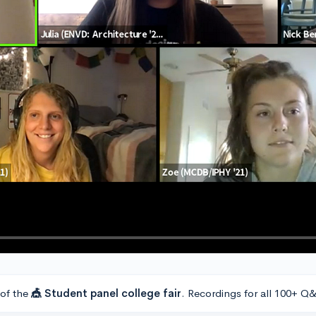
 of the
🎪 Student panel college fair
. Recordings for all 100+ Q&