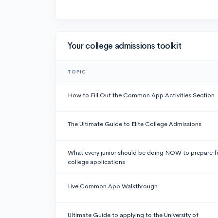
Your college admissions toolkit
TOPIC
How to Fill Out the Common App Activities Section
The Ultimate Guide to Elite College Admissions
What every junior should be doing NOW to prepare f
college applications
Live Common App Walkthrough
Ultimate Guide to applying to the University of