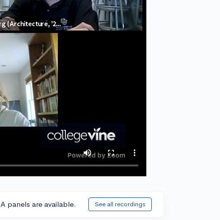
A panels are available.
See all recordings