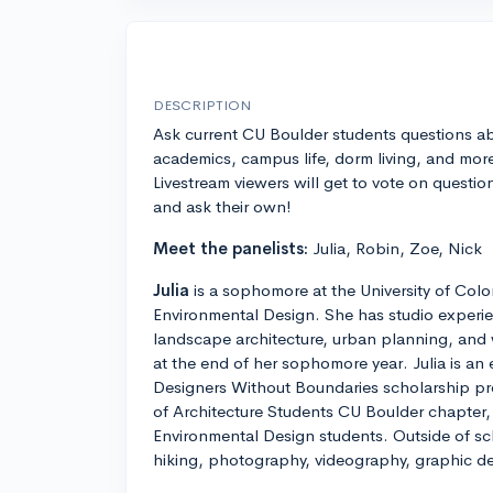
DESCRIPTION
Ask current CU Boulder students questions a
academics, campus life, dorm living, and mor
Livestream viewers will get to vote on questio
and ask their own!
Meet the panelists:
Julia, Robin, Zoe, Nick
Julia
is a sophomore at the University of Col
Environmental Design. She has studio experie
landscape architecture, urban planning, and w
at the end of her sophomore year. Julia is an
Designers Without Boundaries scholarship pr
of Architecture Students CU Boulder chapter, 
Environmental Design students. Outside of sch
hiking, photography, videography, graphic des