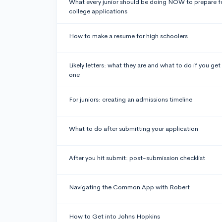
What every junior should be doing NOW to prepare f
college applications
How to make a resume for high schoolers
Likely letters: what they are and what to do if you get
one
For juniors: creating an admissions timeline
What to do after submitting your application
After you hit submit: post-submission checklist
Navigating the Common App with Robert
How to Get into Johns Hopkins