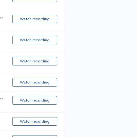
or
Watch recording
Watch recording
Watch recording
Watch recording
or
Watch recording
Watch recording