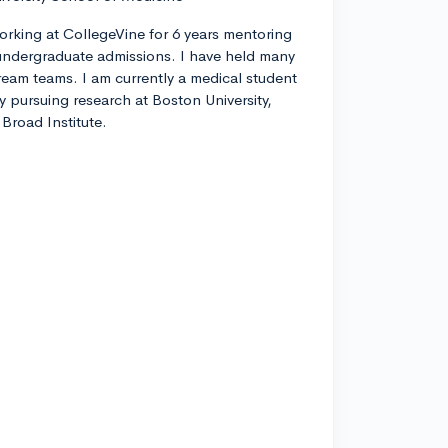
orking at CollegeVine for 6 years mentoring
ndergraduate admissions. I have held many
tream teams. I am currently a medical student
ly pursuing research at Boston University,
Broad Institute.