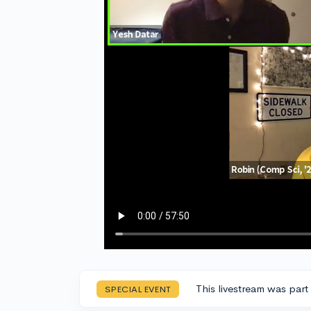
This livestream was part
SPECIAL EVENT