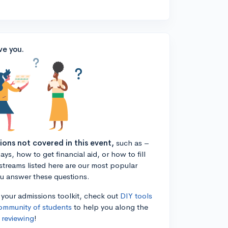
ve you.
tions not covered in this event,
such as –
ys, how to get financial aid, or how to fill
estreams listed here are our most popular
ou answer these questions.
n your admissions toolkit, check out
DIY tools
ommunity of students
to help you along the
 reviewing
!