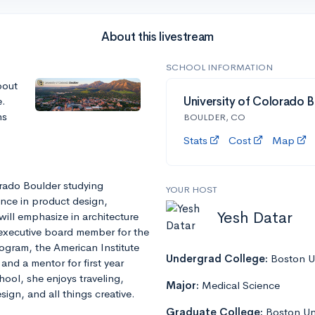
About this livestream
SCHOOL INFORMATION
bout
e.
University of Colorado B
ns
BOULDER, CO
Stats
Cost
Map
orado Boulder studying
YOUR HOST
nce in product design,
Yesh Datar
ill emphasize in architecture
 executive board member for the
ogram, the American Institute
Undergrad College:
Boston Un
and a mentor for first year
ool, she enjoys traveling,
Major:
Medical Science
ign, and all things creative.
Graduate College:
Boston Un