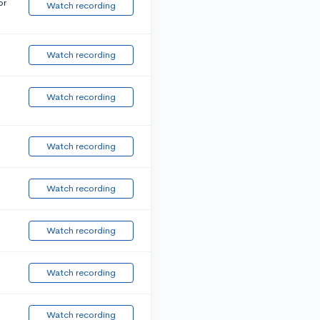
or
Watch recording
Watch recording
Watch recording
Watch recording
Watch recording
Watch recording
Watch recording
Watch recording