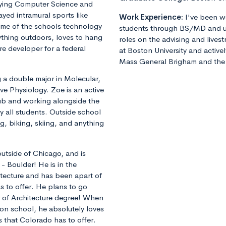
dying Computer Science and
yed intramural sports like
Work Experience:
I've been w
some of the schools technology
students through BS/MD and u
ything outdoors, loves to hang
roles on the advising and lives
re developer for a federal
at Boston University and active
Mass General Brigham and the 
g a double major in Molecular,
ve Physiology. Zoe is an active
lub and working alongside the
y all students. Outside school
ng, biking, skiing, and anything
 outside of Chicago, and is
 - Boulder! He is in the
tecture and has been apart of
s to offer. He plans to go
r of Architecture degree! When
 on school, he absolutely loves
s that Colorado has to offer.