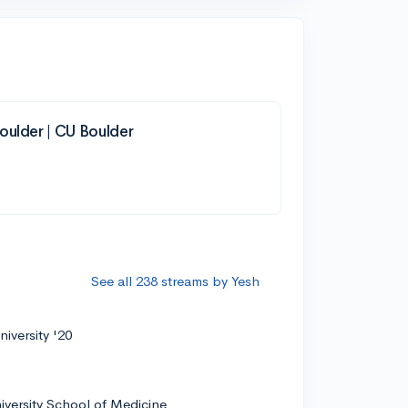
oulder | CU Boulder
See all 238 streams by Yesh
iversity '20
iversity School of Medicine