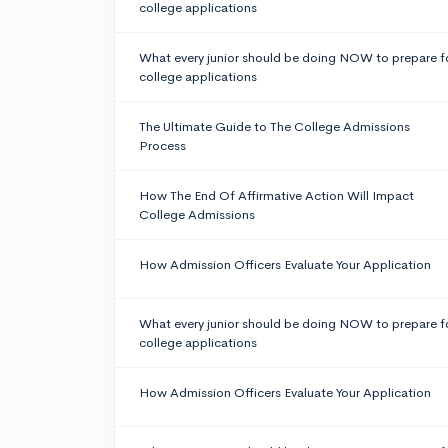
college applications
What every junior should be doing NOW to prepare f
college applications
The Ultimate Guide to The College Admissions
Process
How The End Of Affirmative Action Will Impact
College Admissions
How Admission Officers Evaluate Your Application
What every junior should be doing NOW to prepare f
college applications
How Admission Officers Evaluate Your Application