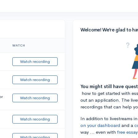
Welcome! We’re glad to ha
WATCH
Watch recording
Watch recording
You might still have ques
how to get started with essa
or
Watch recording
out an application. The liv
recordings that can help y
In addition to livestreams i
Watch recording
on your dashboard
and a
c
way ... even with
free essay
Watch recording