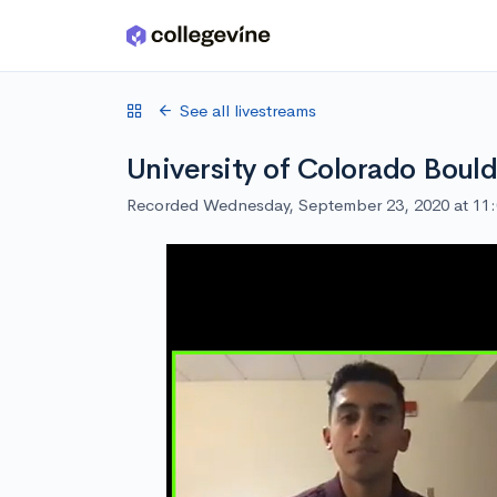
Skip to main content
See all livestreams
University of Colorado Boul
Recorded Wednesday, September 23, 2020 at 11