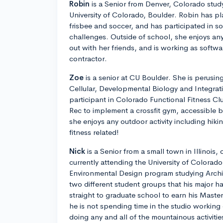
Robin
is a Senior from Denver, Colorado stu
University of Colorado, Boulder. Robin has pla
frisbee and soccer, and has participated in 
challenges. Outside of school, she enjoys an
out with her friends, and is working as softwa
contractor.
Zoe
is a senior at CU Boulder. She is perusin
Cellular, Developmental Biology and Integrati
participant in Colorado Functional Fitness C
Rec to implement a crossfit gym, accessible b
she enjoys any outdoor activity including hiki
fitness related!
Nick
is a Senior from a small town in Illinois,
currently attending the University of Colorado
Environmental Design program studying Archi
two different student groups that his major ha
straight to graduate school to earn his Maste
he is not spending time in the studio working
doing any and all of the mountainous activitie