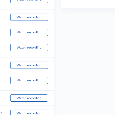
Watch recording
Watch recording
Watch recording
Watch recording
Watch recording
Watch recording
or
Watch recording