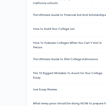
California schools
The Ultimate Guide to Financial Aid And Scholarships
How to Build Your College List
How To Evaluate Colleges When You Can't Visit In
Person
The Ultimate Guide to Elite College Admissions
The 10 Biggest Mistakes To Avoid On Your College
Essay
Live Essay Review
What every junior should be doing NOW to prepare f