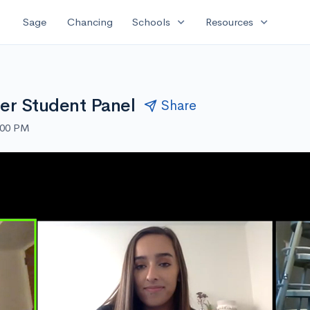
expand_more
expand_more
Sage
Chancing
Schools
Resources
der Student Panel
Share
:00 PM