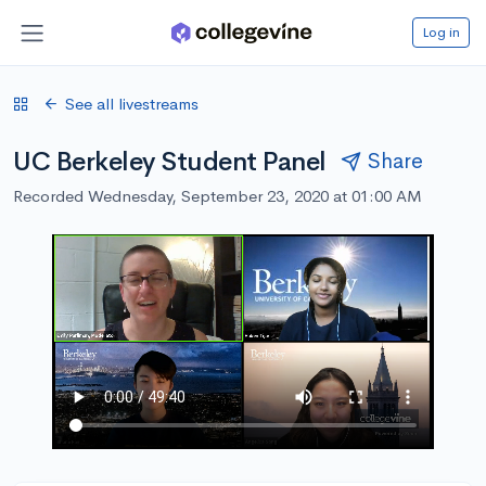
Log in
See all livestreams
UC Berkeley Student Panel
Share
Recorded Wednesday, September 23, 2020 at 01:00 AM