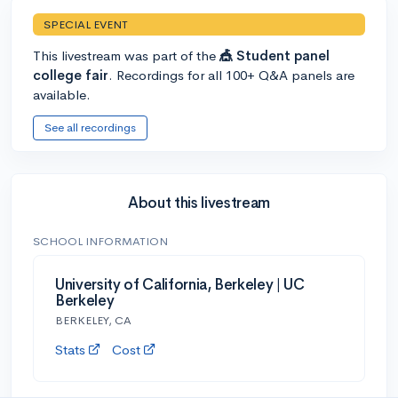
SPECIAL EVENT
This livestream was part of the
🎪 Student panel
college fair
. Recordings for all 100+ Q&A panels are
available.
See all recordings
About this livestream
SCHOOL INFORMATION
University of California, Berkeley | UC
Berkeley
BERKELEY, CA
Stats
Cost