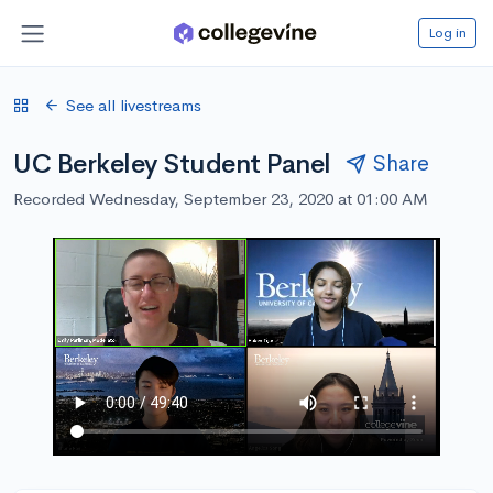
Log in
See all livestreams
UC Berkeley Student Panel
Share
Recorded Wednesday, September 23, 2020 at 01:00 AM