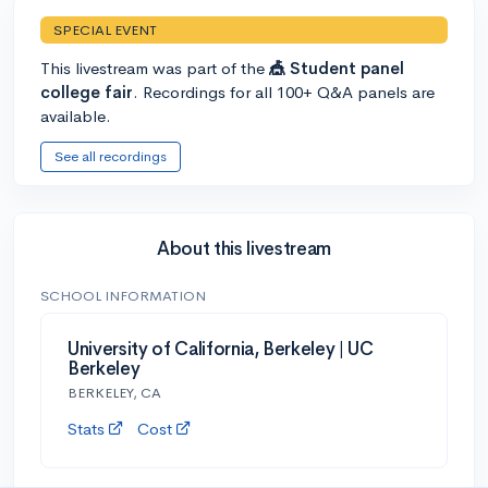
SPECIAL EVENT
This livestream was part of the
🎪 Student panel
college fair
. Recordings for all 100+ Q&A panels are
available.
See all recordings
About this livestream
SCHOOL INFORMATION
University of California, Berkeley | UC
Berkeley
BERKELEY, CA
Stats
Cost