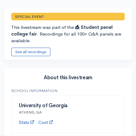
SPECIAL EVENT
This livestream was part of the
🎪 Student panel
college fair
. Recordings for all 100+ Q&A panels are
available.
See all recordings
About this livestream
SCHOOL INFORMATION
University of Georgia
ATHENS, GA
Stats
Cost