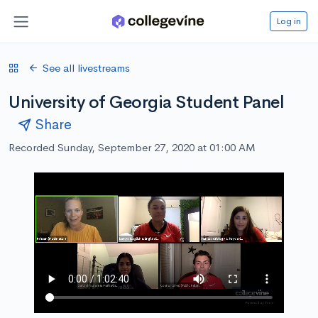
Log in
See all livestreams
University of Georgia Student Panel
Share
Recorded Sunday, September 27, 2020 at 01:00 AM