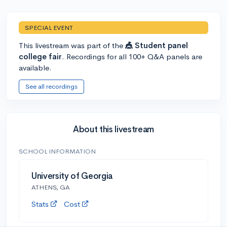
SPECIAL EVENT
This livestream was part of the
🎪 Student panel
college fair
. Recordings for all 100+ Q&A panels are
available.
See all recordings
About this livestream
SCHOOL INFORMATION
University of Georgia
ATHENS, GA
Stats
Cost