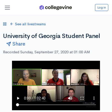
Log in
See all livestreams
University of Georgia Student Panel
Share
Recorded Sunday, September 27, 2020 at 01:00 AM