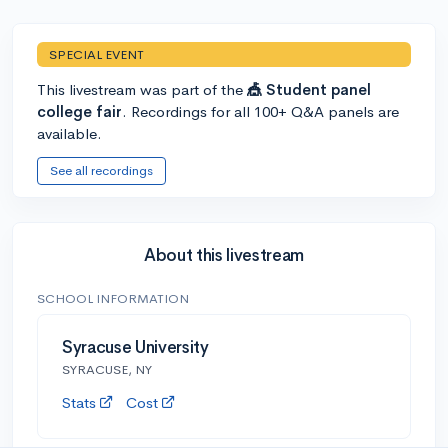
SPECIAL EVENT
This livestream was part of the
🎪 Student panel
college fair
. Recordings for all 100+ Q&A panels are
available.
See all recordings
About this livestream
SCHOOL INFORMATION
Syracuse University
SYRACUSE, NY
Stats
Cost