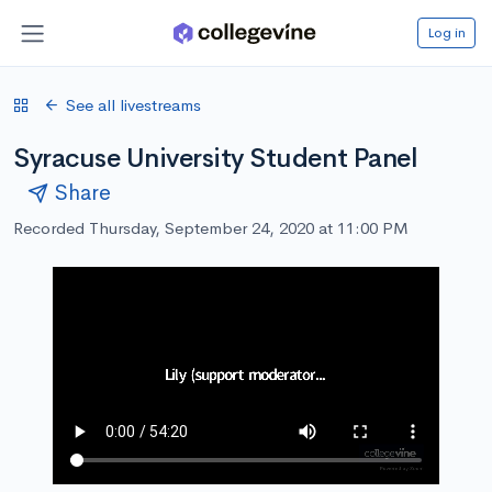
Log in
See all livestreams
Syracuse University Student Panel
Share
Recorded Thursday, September 24, 2020 at 11:00 PM